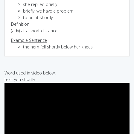
she replied briefly
briefly, we have a problem
to put it shortly
Definition
(adv) at a short distance
Example Sentence
the hem fell shortly below her knees
Word used in video below:
text: you shortly