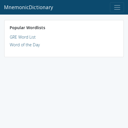
MnemonicDictionary
Popular Wordlists
GRE Word List
Word of the Day