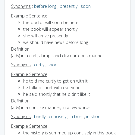
Synonyms
:
before long
,
presently
,
soon
Example Sentence
the doctor will soon be here
the book will appear shortly
she will arrive presently
we should have news before long
Definition
(adv) in a curt, abrupt and discourteous manner
Synonyms
:
curtly
,
short
Example Sentence
he told me curtly to get on with it
he talked short with everyone
he said shortly that he didn't like it
Definition
(adv) in a concise manner; in a few words
Synonyms
:
briefly
,
concisely
,
in brief
,
in short
Example Sentence
the history is summed up concisely in this book