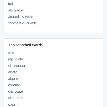
futile
abstracter
anabolic steroid
stochastic variable
Top Searched Words
xxix
repudiate
obsequious
abate
abjure
contrite
desiccate
obdurate
cogent