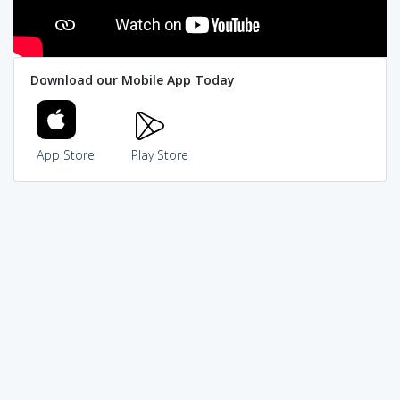
Download our Mobile App Today
App Store
Play Store