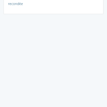
recondite