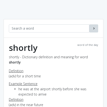
shortly
word of the day
shortly - Dictionary definition and meaning for word
shortly
Definition
(adv) for a short time
Example Sentence
he was at the airport shortly before she was
expected to arrive
Definition
(adv) in the near future