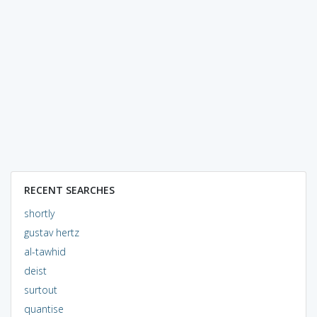
RECENT SEARCHES
shortly
gustav hertz
al-tawhid
deist
surtout
quantise