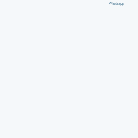
Whatsapp