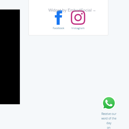
Widget by EmbedSocial
→
Facebook
Instagram
Receive our
word of the
day
on