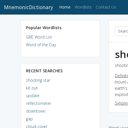
MnemonicDictionary
(current)
Home
Wordlists
Contact Us
Popular Wordlists
GRE Word List
Word of the Day
sh
shootin
RECENT SEARCHES
Definit
shooting star
(noun) 
kit out
earth's
explod
update
Synon
reflectometer
downtown
gap
cloud cover
Word used 