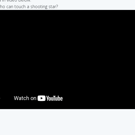
who can touch a shooting star?