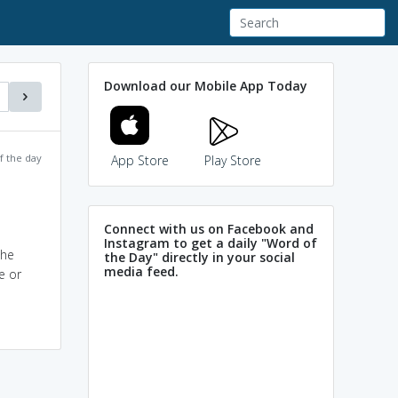
Download our Mobile App Today
f the day
App Store
Play Store
Connect with us on Facebook and
Instagram to get a daily "Word of
the
the Day" directly in your social
media feed.
e or