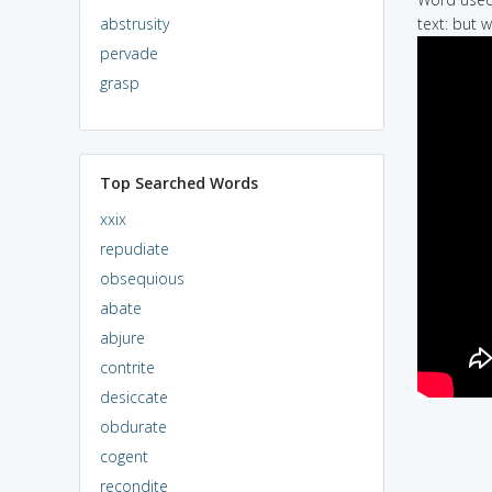
abstrusity
text: but 
pervade
grasp
Top Searched Words
xxix
repudiate
obsequious
abate
abjure
contrite
desiccate
obdurate
cogent
recondite