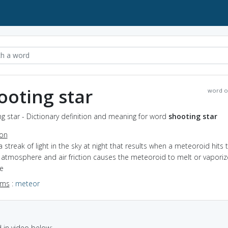
ooting star
word o
g star - Dictionary definition and meaning for word
shooting star
ion
a streak of light in the sky at night that results when a meteoroid hits 
 atmosphere and air friction causes the meteoroid to melt or vaporiz
e
yms
:
meteor
in video below: