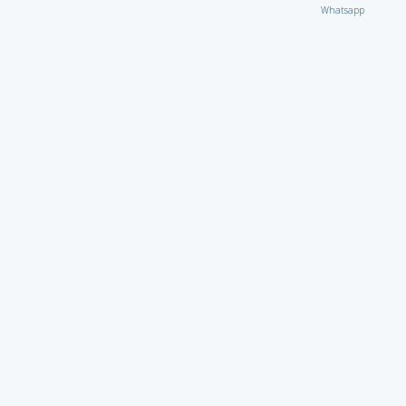
Whatsapp