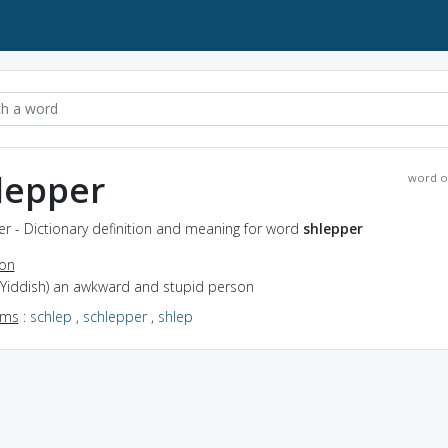
lepper
word o
r - Dictionary definition and meaning for word
shlepper
ion
 (Yiddish) an awkward and stupid person
yms
:
schlep
,
schlepper
,
shlep