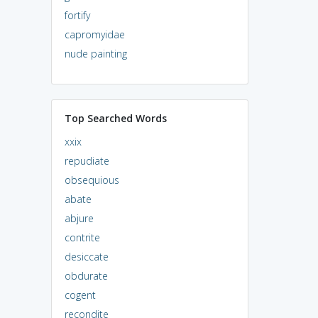
fortify
capromyidae
nude painting
Top Searched Words
xxix
repudiate
obsequious
abate
abjure
contrite
desiccate
obdurate
cogent
recondite