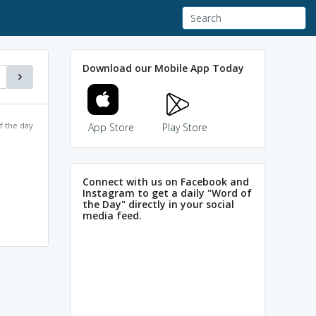
Download our Mobile App Today
f the day
App Store
Play Store
Connect with us on Facebook and
Instagram to get a daily "Word of
the Day" directly in your social
media feed.