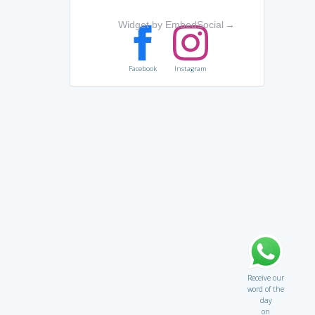
Widget by EmbedSocial
→
Facebook
Instagram
Receive our
word of the
day
on