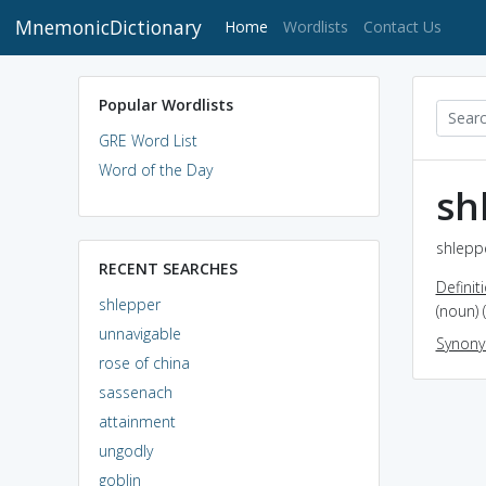
MnemonicDictionary
(current)
Home
Wordlists
Contact Us
Popular Wordlists
GRE Word List
Word of the Day
sh
shleppe
RECENT SEARCHES
Definit
shlepper
(noun)
unnavigable
Synon
rose of china
sassenach
attainment
ungodly
goblin