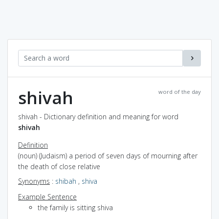
shivah
word of the day
shivah - Dictionary definition and meaning for word
shivah
Definition
(noun) (Judaism) a period of seven days of mourning after
the death of close relative
Synonyms
:
shibah
,
shiva
Example Sentence
the family is sitting shiva