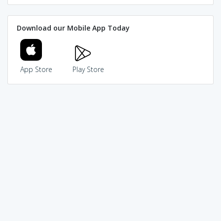
Download our Mobile App Today
App Store
Play Store