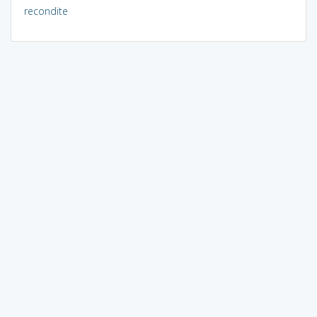
recondite