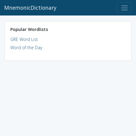
MnemonicDictionary
Popular Wordlists
GRE Word List
Word of the Day