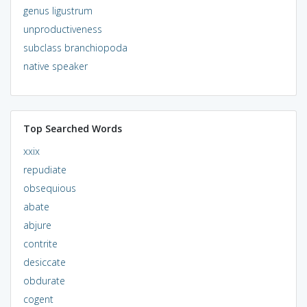
genus ligustrum
unproductiveness
subclass branchiopoda
native speaker
Top Searched Words
xxix
repudiate
obsequious
abate
abjure
contrite
desiccate
obdurate
cogent