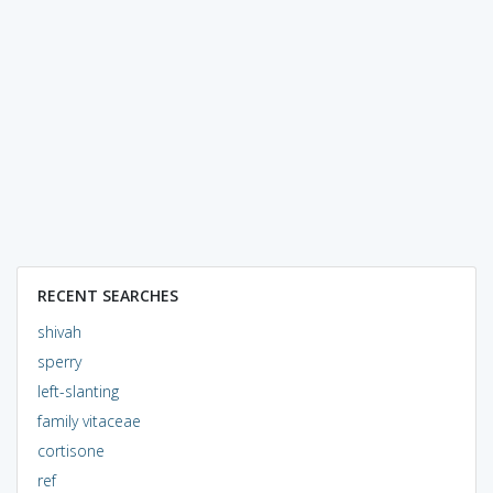
RECENT SEARCHES
shivah
sperry
left-slanting
family vitaceae
cortisone
ref