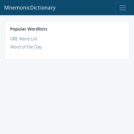
MnemonicDictionary
Popular Wordlists
GRE Word List
Word of the Day