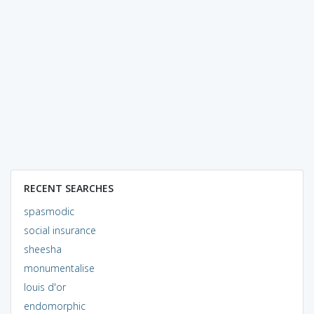
RECENT SEARCHES
spasmodic
social insurance
sheesha
monumentalise
louis d'or
endomorphic