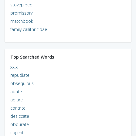
stovepiped
promissory
matchbook
family callithricidae
Top Searched Words
xxix
repudiate
obsequious
abate
abjure
contrite
desiccate
obdurate
cogent