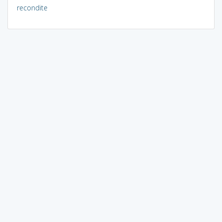
recondite