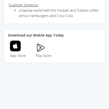
Example Sentence
a bipolar world with the hookah and Turkish coffee
versus hamburgers and Coca Cola
Download our Mobile App Today
App Store
Play Store