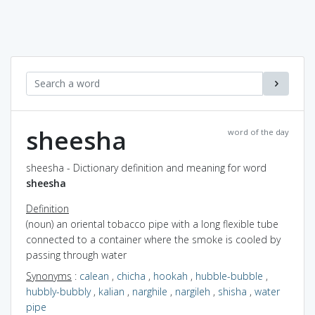
sheesha
word of the day
sheesha - Dictionary definition and meaning for word
sheesha
Definition
(noun) an oriental tobacco pipe with a long flexible tube
connected to a container where the smoke is cooled by
passing through water
Synonyms
:
calean
,
chicha
,
hookah
,
hubble-bubble
,
hubbly-bubbly
,
kalian
,
narghile
,
nargileh
,
shisha
,
water
pipe