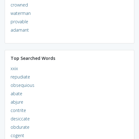
crowned
waterman
provable
adamant
Top Searched Words
xxix
repudiate
obsequious
abate
abjure
contrite
desiccate
obdurate
cogent