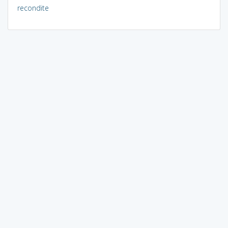
recondite