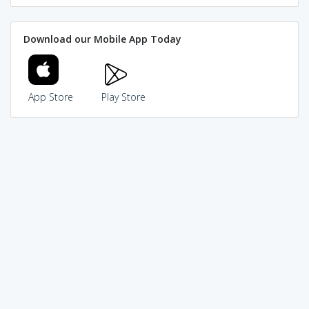
Download our Mobile App Today
App Store
Play Store