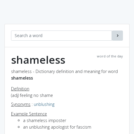
shameless
word of the day
shameless - Dictionary definition and meaning for word
shameless
Definition
(adj) feeling no shame
Synonyms
:
unblushing
Example Sentence
a shameless imposter
an unblushing apologist for fascism