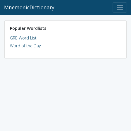
MnemonicDictionary
Popular Wordlists
GRE Word List
Word of the Day