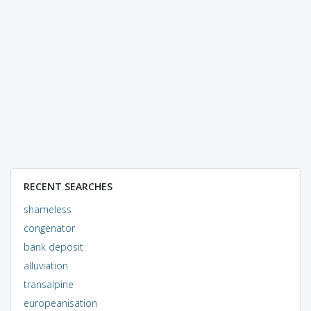
RECENT SEARCHES
shameless
congenator
bank deposit
alluviation
transalpine
europeanisation