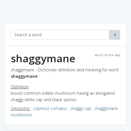
shaggymane
word of the day
shaggymane - Dictionary definition and meaning for word
shaggymane
Definition
(noun) common edible mushroom having an elongated
shaggy white cap and black spores
Synonyms
:
coprinus comatus
,
shaggy cap
,
shaggymane
mushroom