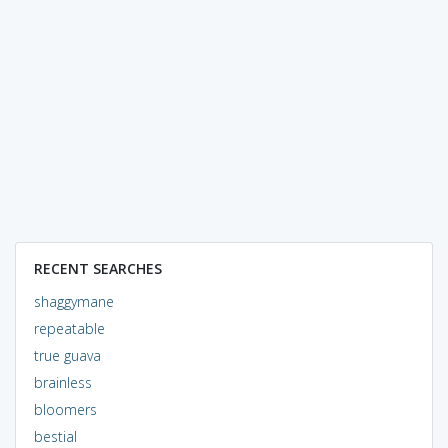
RECENT SEARCHES
shaggymane
repeatable
true guava
brainless
bloomers
bestial