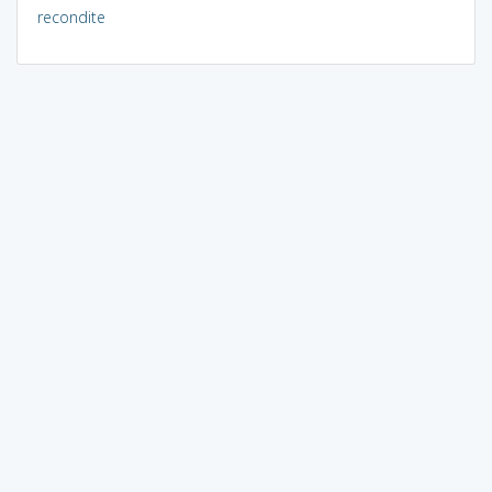
recondite