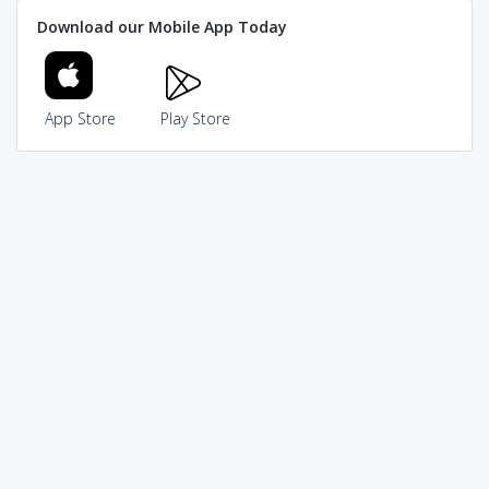
Download our Mobile App Today
App Store
Play Store