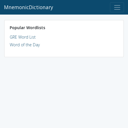
MnemonicDictionary
Popular Wordlists
GRE Word List
Word of the Day