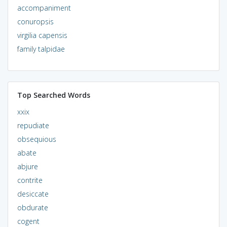
accompaniment
conuropsis
virgilia capensis
family talpidae
Top Searched Words
xxix
repudiate
obsequious
abate
abjure
contrite
desiccate
obdurate
cogent