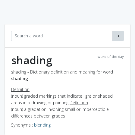
shading
word of the day
shading - Dictionary definition and meaning for word
shading
Definition
(noun) graded markings that indicate light or shaded
areas in a drawing or painting
Definition
(noun) a gradation involving small or imperceptible
differences between grades
Synonyms
:
blending