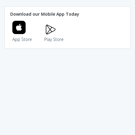
Download our Mobile App Today
App Store
Play Store