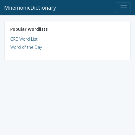
MnemonicDictionary
Popular Wordlists
GRE Word List
Word of the Day