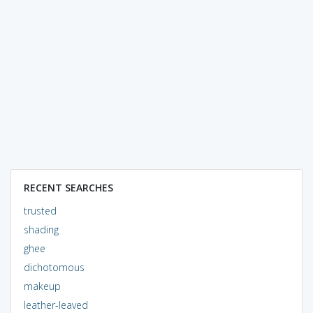
RECENT SEARCHES
trusted
shading
ghee
dichotomous
makeup
leather-leaved