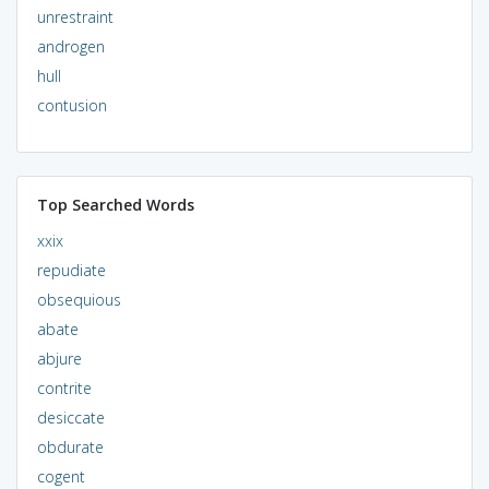
unrestraint
androgen
hull
contusion
Top Searched Words
xxix
repudiate
obsequious
abate
abjure
contrite
desiccate
obdurate
cogent