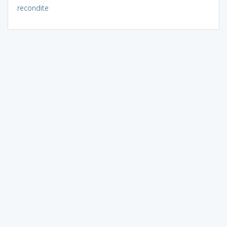
recondite