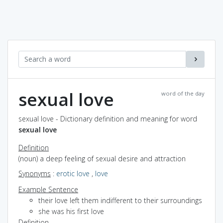
sexual love
word of the day
sexual love - Dictionary definition and meaning for word
sexual love
Definition
(noun) a deep feeling of sexual desire and attraction
Synonyms
:
erotic love
,
love
Example Sentence
their love left them indifferent to their surroundings
she was his first love
Definition