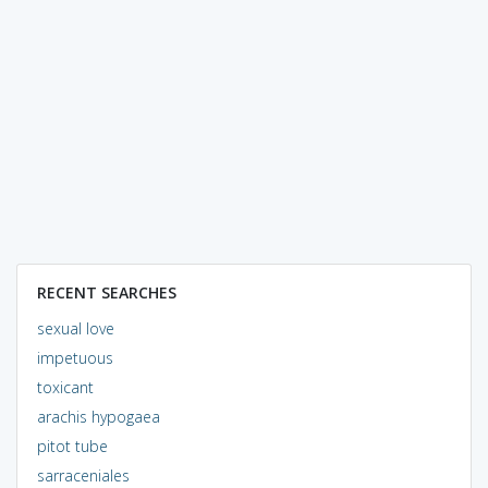
RECENT SEARCHES
sexual love
impetuous
toxicant
arachis hypogaea
pitot tube
sarraceniales