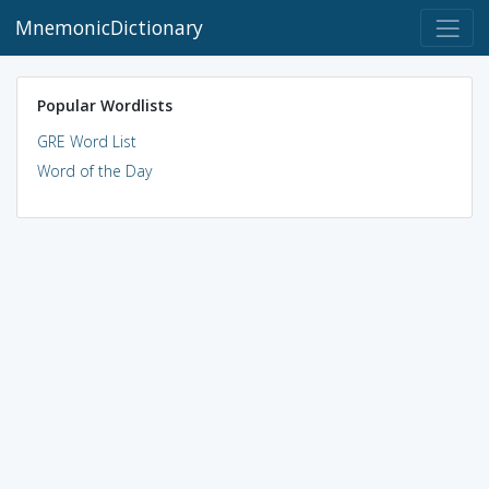
MnemonicDictionary
Popular Wordlists
GRE Word List
Word of the Day