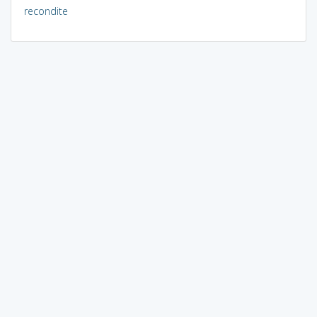
recondite