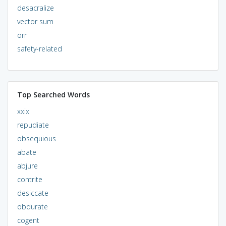
desacralize
vector sum
orr
safety-related
Top Searched Words
xxix
repudiate
obsequious
abate
abjure
contrite
desiccate
obdurate
cogent