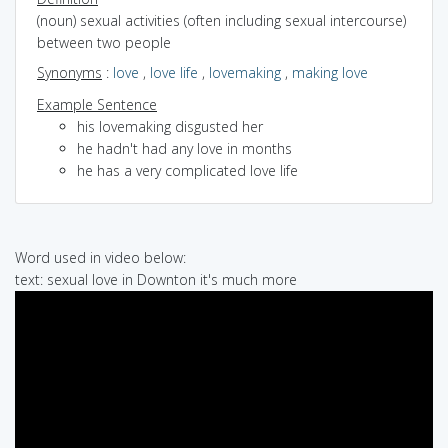
(noun) sexual activities (often including sexual intercourse)
between two people
Synonyms
:
love
,
love life
,
lovemaking
,
making love
Example Sentence
his lovemaking disgusted her
he hadn't had any love in months
he has a very complicated love life
Word used in video below:
text: sexual love in Downton it's much more