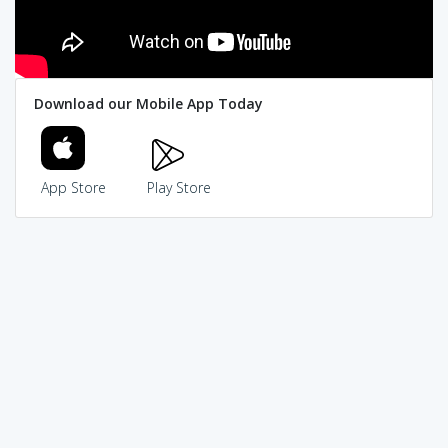
Download our Mobile App Today
App Store
Play Store