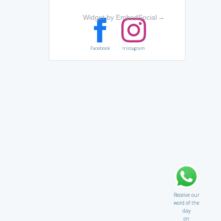
Widget by EmbedSocial
→
Facebook
Instagram
Receive our
word of the
day
on