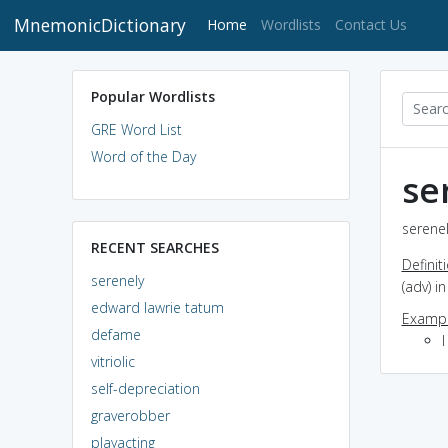
MnemonicDictionary
(current)
Home
Wordlists
Contact Us
Popular Wordlists
GRE Word List
Word of the Day
se
serenel
RECENT SEARCHES
Definit
serenely
(adv) i
edward lawrie tatum
Exampl
defame
I
vitriolic
self-depreciation
graverobber
playacting