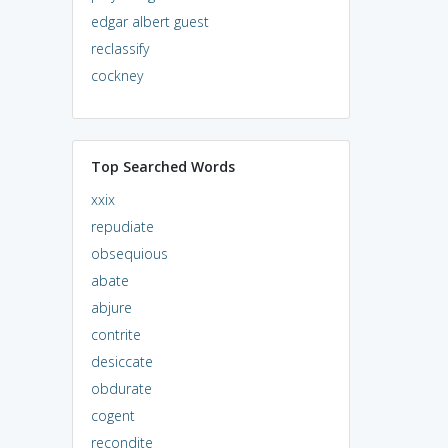
edgar albert guest
reclassify
cockney
Top Searched Words
xxix
repudiate
obsequious
abate
abjure
contrite
desiccate
obdurate
cogent
recondite