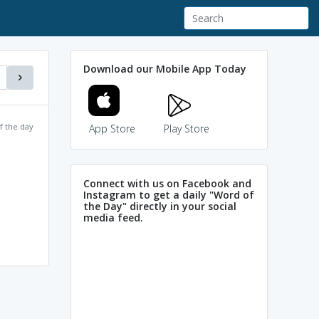
Download our Mobile App Today
f the day
App Store
Play Store
Connect with us on Facebook and
Instagram to get a daily "Word of
the Day" directly in your social
media feed.