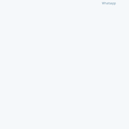
Whatsapp