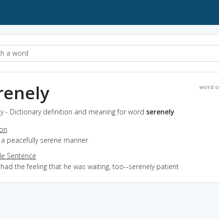
renely
word o
y - Dictionary definition and meaning for word
serenely
ion
n a peacefully serene manner
e Sentence
 had the feeling that he was waiting, too--serenely patient