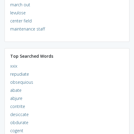
march out
levulose
center field
maintenance staff
Top Searched Words
xxix
repudiate
obsequious
abate
abjure
contrite
desiccate
obdurate
cogent