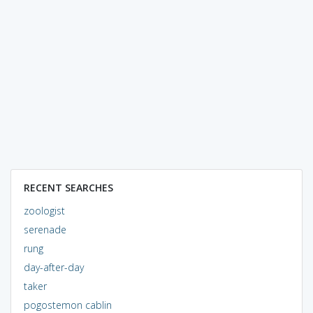
RECENT SEARCHES
zoologist
serenade
rung
day-after-day
taker
pogostemon cablin