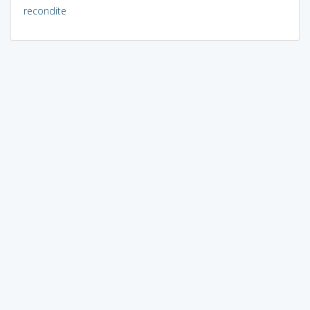
recondite