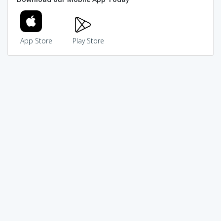
App Store
Play Store