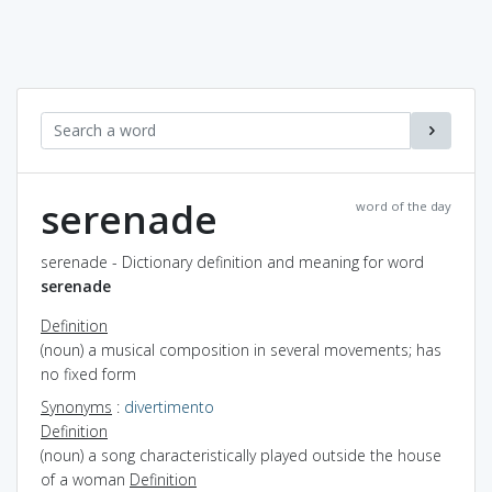
serenade
word of the day
serenade - Dictionary definition and meaning for word
serenade
Definition
(noun) a musical composition in several movements; has
no fixed form
Synonyms
:
divertimento
Definition
(noun) a song characteristically played outside the house
of a woman
Definition