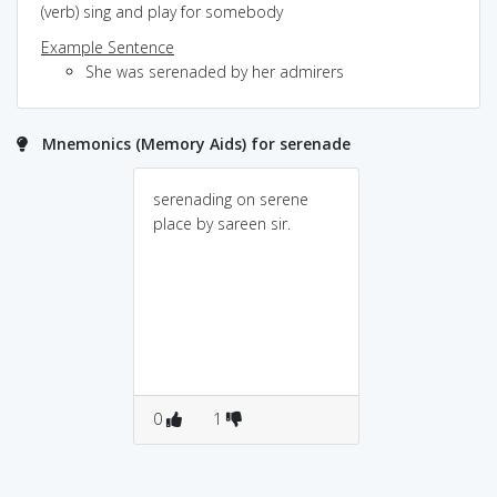
(verb) sing and play for somebody
Example Sentence
She was serenaded by her admirers
Mnemonics (Memory Aids) for serenade
serenading on serene
place by sareen sir.
0
1