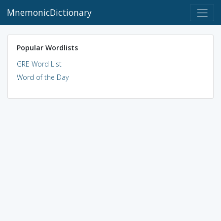
MnemonicDictionary
Popular Wordlists
GRE Word List
Word of the Day