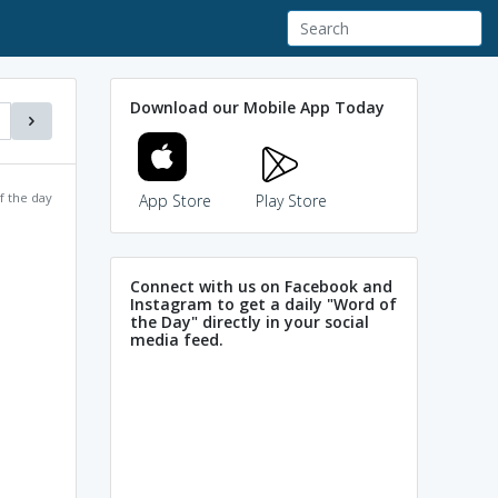
Download our Mobile App Today
f the day
App Store
Play Store
Connect with us on Facebook and
Instagram to get a daily "Word of
the Day" directly in your social
media feed.