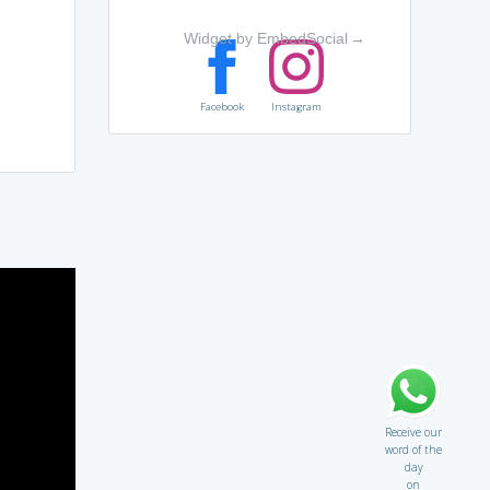
Widget by EmbedSocial
→
Facebook
Instagram
Receive our
word of the
day
on