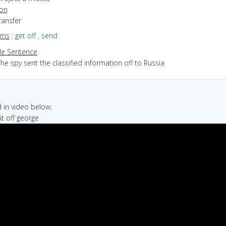
ion
transfer
yms
:
get off
,
send
e Sentence
he spy sent the classified information off to Russia
in video below:
it off george