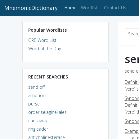
MnemonicDictionary
(current)
Home
Wordlists
Contact Us
Popular Wordlists
GRE Word List
Word of the Day
se
send of
RECENT SEARCHES
Definit
send off
(verb)
amphoric
Synon
purse
Definit
(verb) 
order selaginellales
cart away
Synon
ringleader
Exampl
anticholinesterase
p