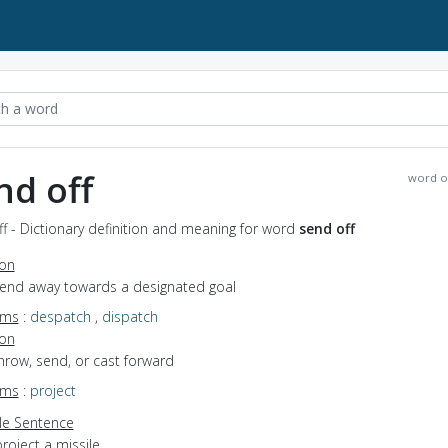
nd off
word o
f - Dictionary definition and meaning for word
send off
ion
 send away towards a designated goal
yms
:
despatch
,
dispatch
ion
throw, send, or cast forward
yms
:
project
e Sentence
roject a missile