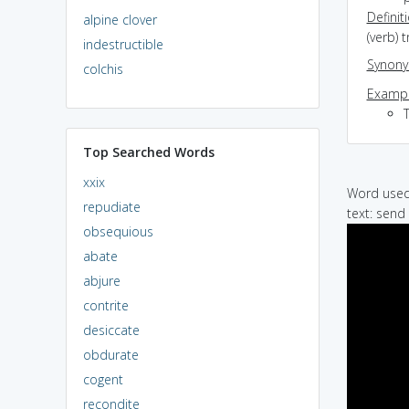
Definit
alpine clover
(verb) 
indestructible
Synon
colchis
Exampl
T
Top Searched Words
xxix
Word used 
repudiate
text: send 
obsequious
abate
abjure
contrite
desiccate
obdurate
cogent
recondite