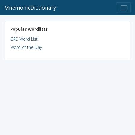
MnemonicDictionary
Popular Wordlists
GRE Word List
Word of the Day