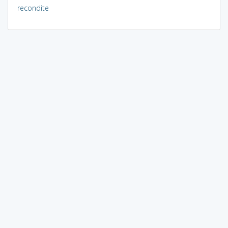
recondite