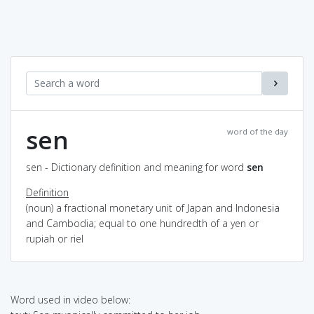
sen
word of the day
sen - Dictionary definition and meaning for word
sen
Definition
(noun) a fractional monetary unit of Japan and Indonesia
and Cambodia; equal to one hundredth of a yen or
rupiah or riel
Word used in video below: