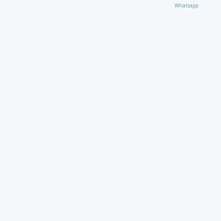
Whatsapp