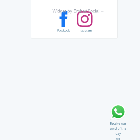
Widget by EmbedSocial
→
Facebook
Instagram
Receive our
word of the
day
on