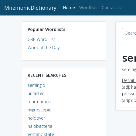
MnemonicDictionary
(current)
Home
Wordlists
Contact Us
Popular Wordlists
GRE Word List
Word of the Day
se
semirig
RECENT SEARCHES
Definit
semirigid
(adj) h
unfasten
pressu
(adj) no
rearmament
hygroscopic
holdover
halobacteria
ecstatic state