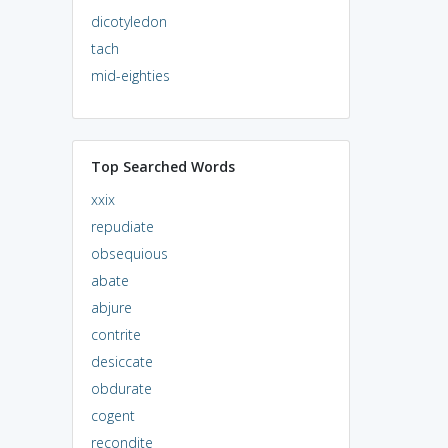
dicotyledon
tach
mid-eighties
Top Searched Words
xxix
repudiate
obsequious
abate
abjure
contrite
desiccate
obdurate
cogent
recondite