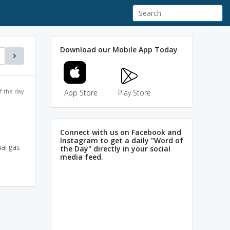
Download our Mobile App Today
f the day
App Store
Play Store
Connect with us on Facebook and
Instagram to get a daily "Word of
nal gas
the Day" directly in your social
media feed.