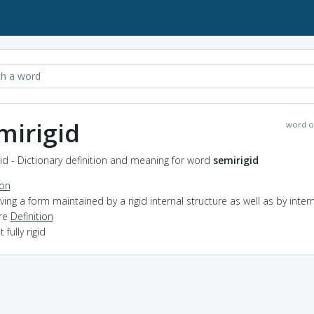
mirigid
word o
id - Dictionary definition and meaning for word
semirigid
ion
aving a form maintained by a rigid internal structure as well as by inter
re
Definition
t fully rigid