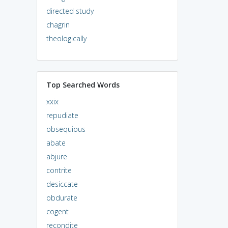
directed study
chagrin
theologically
Top Searched Words
xxix
repudiate
obsequious
abate
abjure
contrite
desiccate
obdurate
cogent
recondite