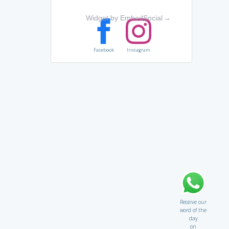
Widget by EmbedSocial
→
Facebook
Instagram
Receive our
word of the
day
on