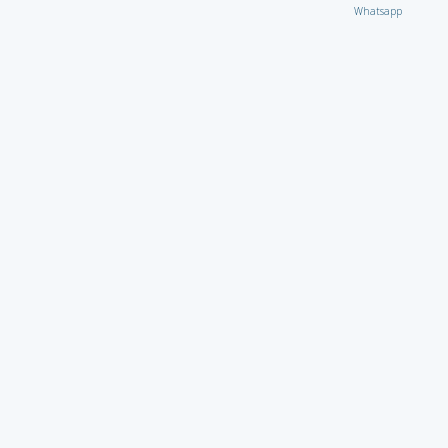
Whatsapp