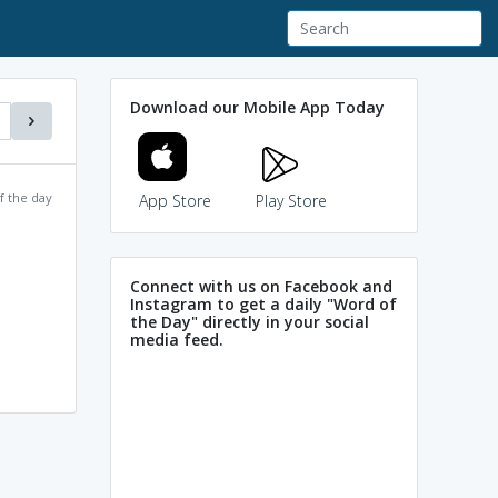
Download our Mobile App Today
f the day
App Store
Play Store
Connect with us on Facebook and
Instagram to get a daily "Word of
the Day" directly in your social
media feed.