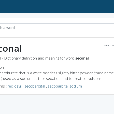
conal
word o
 - Dictionary definition and meaning for word
seconal
ion
barbiturate that is a white odorless slightly bitter powder (trade name
) used as a sodium salt for sedation and to treat convulsions
yms
:
red devil
,
secobarbital
,
secobarbital sodium