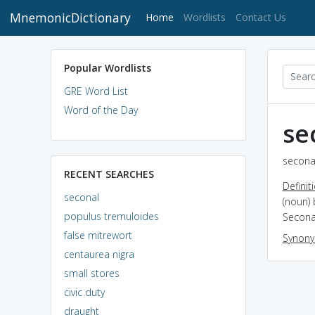
MnemonicDictionary
(current)
Home
Wordlists
Contact Us
Popular Wordlists
GRE Word List
Word of the Day
se
seconal
RECENT SEARCHES
Definit
seconal
(noun) 
populus tremuloides
Seconal
false mitrewort
Synon
centaurea nigra
small stores
civic duty
draught