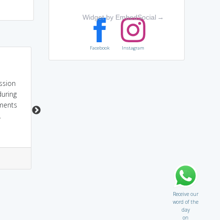
Widget by EmbedSocial
→
Facebook
Instagram
SECESSION or
sounds like 'Cessation'
RENUNCIATION or
meaning
RESIGNATION is to
discontinution...
ession
withdraw from a
during
membership.
tments
.
2
0
1
0
Receive our
word of the
day
on