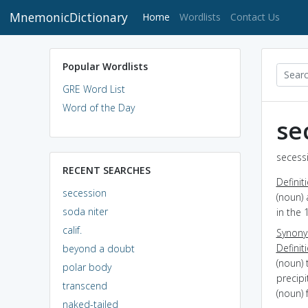
MnemonicDictionary
(current)
Home
Wordlists
Contact Us
Popular Wordlists
GRE Word List
Word of the Day
se
secessi
RECENT SEARCHES
Definit
secession
(noun) 
soda niter
in the 
calif.
Synon
Definit
beyond a doubt
(noun) 
polar body
precipi
transcend
(noun) 
naked-tailed