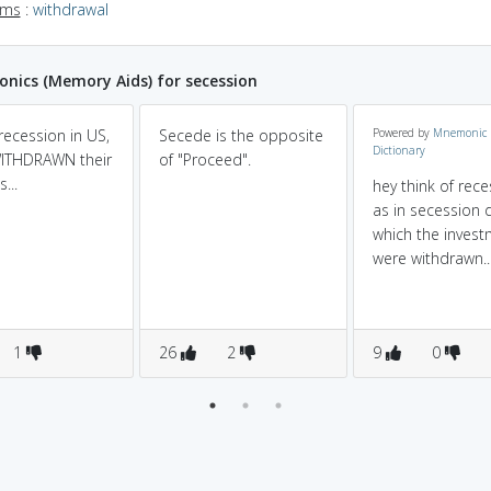
yms
:
withdrawal
ics (Memory Aids) for secession
recession in US,
Secede is the opposite
Powered by
Mnemonic
Dictionary
ITHDRAWN their
of "Proceed".
...
hey think of rec
as in secession 
which the inves
were withdrawn..
1
26
2
9
0