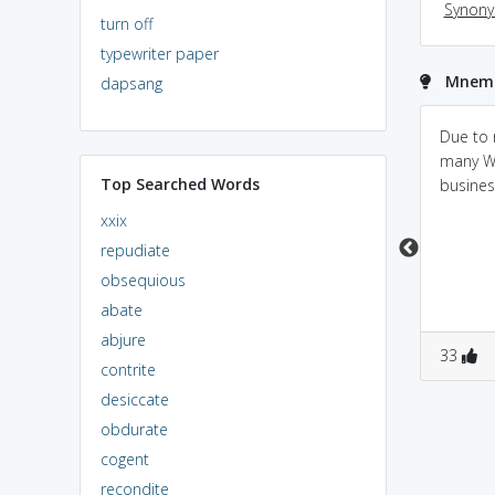
Synon
turn off
typewriter paper
Mnemon
dapsang
secession(withdraw) =
sector separation
Due to 
se + cession(yeild)
many W
Top Searched Words
kinda opposite
business
xxix
repudiate
obsequious
abate
abjure
0
0
0
0
33
contrite
desiccate
obdurate
cogent
recondite