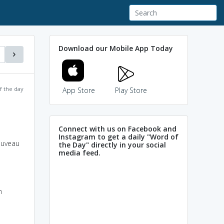
Download our Mobile App Today
f the day
App Store
Play Store
Connect with us on Facebook and
Instagram to get a daily "Word of
nouveau
the Day" directly in your social
media feed.
h