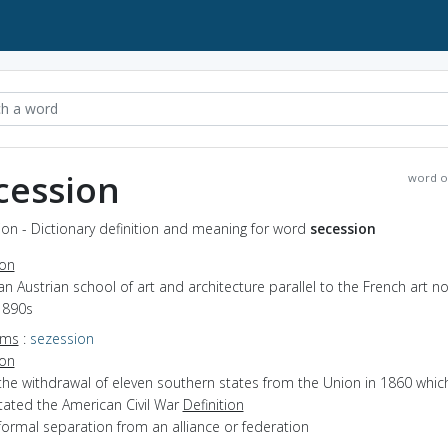
cession
word o
on - Dictionary definition and meaning for word
secession
ion
an Austrian school of art and architecture parallel to the French art 
1890s
yms
:
sezession
ion
the withdrawal of eleven southern states from the Union in 1860 whic
tated the American Civil War
Definition
formal separation from an alliance or federation