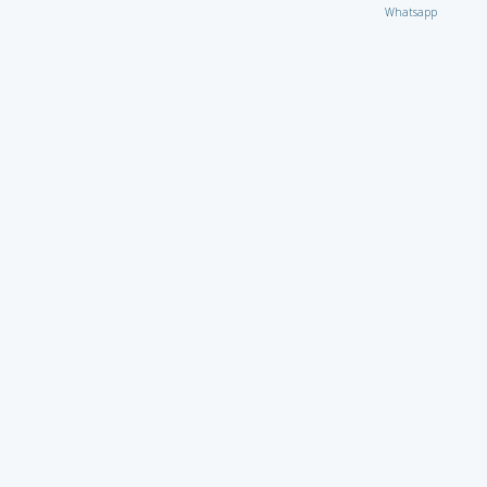
Whatsapp