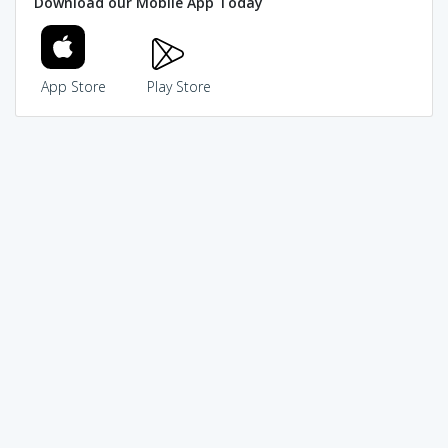
Download our Mobile App Today
App Store
Play Store