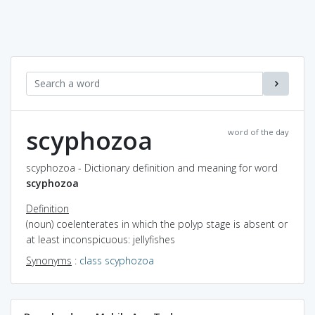
scyphozoa
word of the day
scyphozoa - Dictionary definition and meaning for word
scyphozoa
Definition
(noun) coelenterates in which the polyp stage is absent or
at least inconspicuous: jellyfishes
Synonyms
:
class scyphozoa