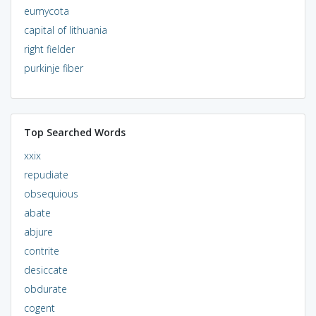
eumycota
capital of lithuania
right fielder
purkinje fiber
Top Searched Words
xxix
repudiate
obsequious
abate
abjure
contrite
desiccate
obdurate
cogent