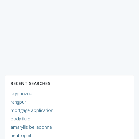
RECENT SEARCHES
scyphozoa
rangpur
mortgage application
body fluid
amaryllis belladonna
neutrophil