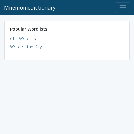
MnemonicDictionary
Popular Wordlists
GRE Word List
Word of the Day