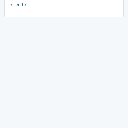
recondite