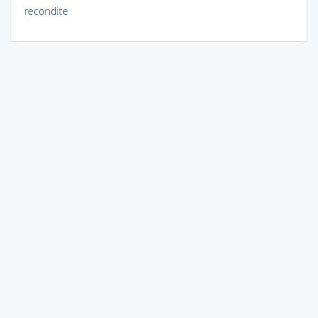
recondite