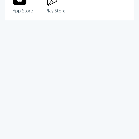
App Store
Play Store