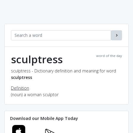
sculptress
word of the day
sculptress - Dictionary definition and meaning for word
sculptress
Definition
(noun) a woman sculptor
Download our Mobile App Today