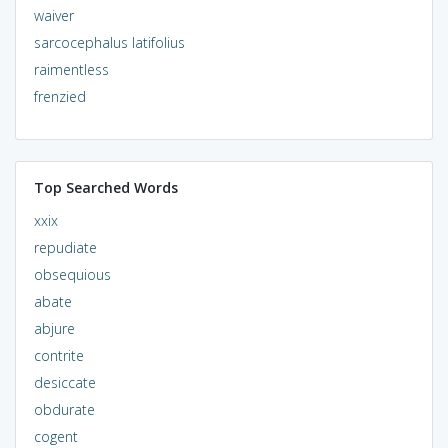
waiver
sarcocephalus latifolius
raimentless
frenzied
Top Searched Words
xxix
repudiate
obsequious
abate
abjure
contrite
desiccate
obdurate
cogent