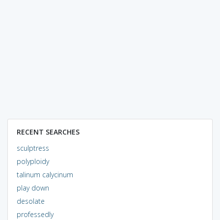
RECENT SEARCHES
sculptress
polyploidy
talinum calycinum
play down
desolate
professedly