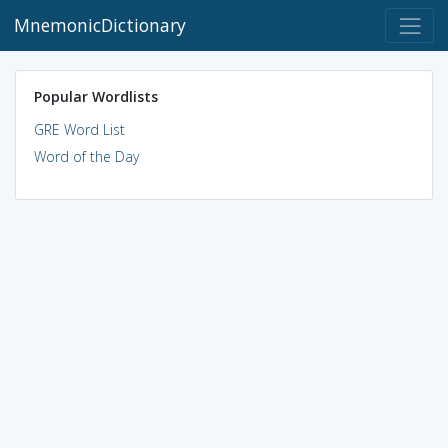
MnemonicDictionary
Popular Wordlists
GRE Word List
Word of the Day