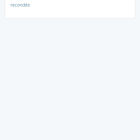
recondite