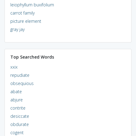
leiophyllum buxifolium
carrot family
picture element
gray jay
Top Searched Words
xxix
repudiate
obsequious
abate
abjure
contrite
desiccate
obdurate
cogent