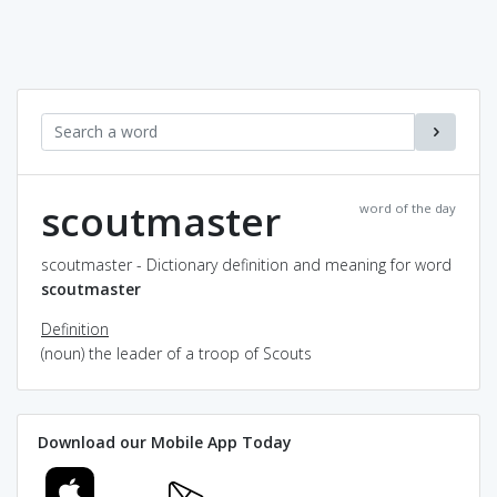
scoutmaster
word of the day
scoutmaster - Dictionary definition and meaning for word
scoutmaster
Definition
(noun) the leader of a troop of Scouts
Download our Mobile App Today