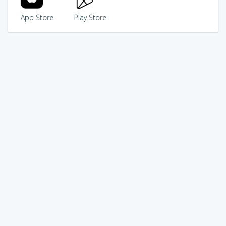
App Store
Play Store