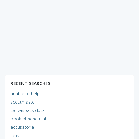
RECENT SEARCHES
unable to help
scoutmaster
canvasback duck
book of nehemiah
accusatorial
sexy