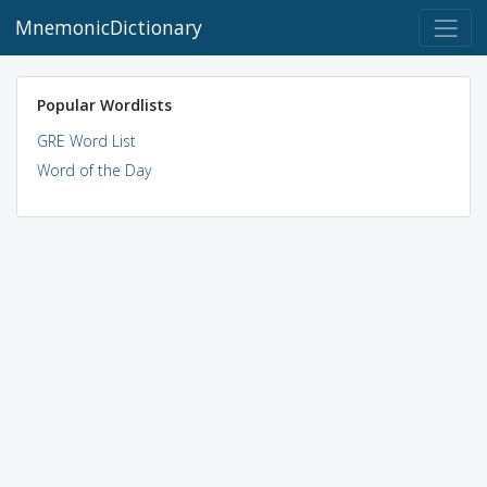
MnemonicDictionary
Popular Wordlists
GRE Word List
Word of the Day