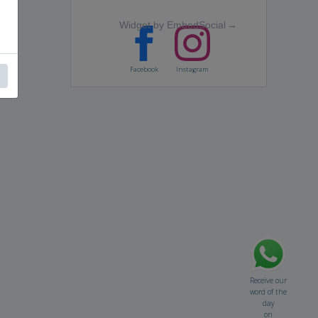
Widget by EmbedSocial
→
Facebook
Instagram
Receive our
word of the
day
on