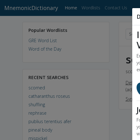
MnemonicDictionary
(current)
Home
Wordlists
Contact Us
D
Popular Wordlists
GRE Word List
Word of the Day
sc
E
y
e
scorned
RECENT SEARCHES
Definit
scorned
(adj) t
catharanthus roseus
Synon
shuffling
rephrase
F
publius terentius afer
y
pineal body
w
mispickel