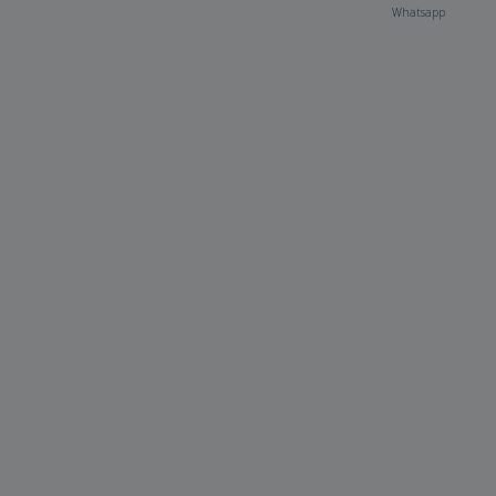
Whatsapp