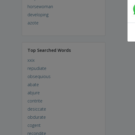
horsewoman
developing
azote
Top Searched Words
xxix
repudiate
obsequious
abate
abjure
contrite
desiccate
obdurate
cogent
recondite