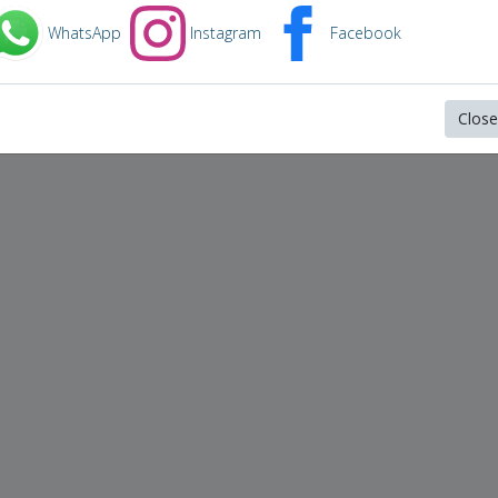
WhatsApp
Instagram
Facebook
Close