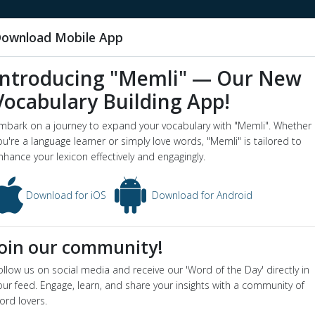
ownload Mobile App
Introducing "Memli" — Our New
Vocabulary Building App!
orned
mbark on a journey to expand your vocabulary with "Memli". Whether
word o
ou're a language learner or simply love words, "Memli" is tailored to
nhance your lexicon effectively and engagingly.
 - Dictionary definition and meaning for word
scorned
ion
Download for iOS
Download for Android
reated with contempt
yms
:
despised
,
detested
,
hated
Join our community!
ollow us on social media and receive our 'Word of the Day' directly in
our feed. Engage, learn, and share your insights with a community of
ord lovers.