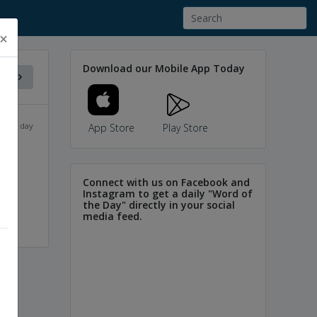
×
Download our Mobile App Today
f the day
App Store
Play Store
Connect with us on Facebook and
Instagram to get a daily "Word of
the Day" directly in your social
media feed.