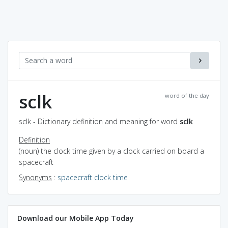
sclk
word of the day
sclk - Dictionary definition and meaning for word
sclk
Definition
(noun) the clock time given by a clock carried on board a
spacecraft
Synonyms
:
spacecraft clock time
Download our Mobile App Today