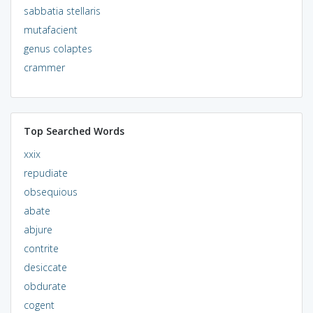
sabbatia stellaris
mutafacient
genus colaptes
crammer
Top Searched Words
xxix
repudiate
obsequious
abate
abjure
contrite
desiccate
obdurate
cogent