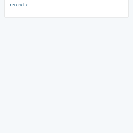
recondite