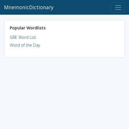
MnemonicDictionary
Popular Wordlists
GRE Word List
Word of the Day