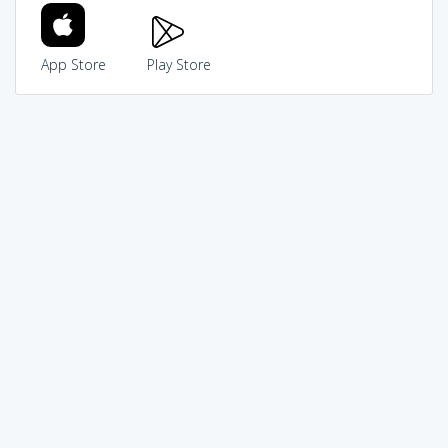
App Store
Play Store