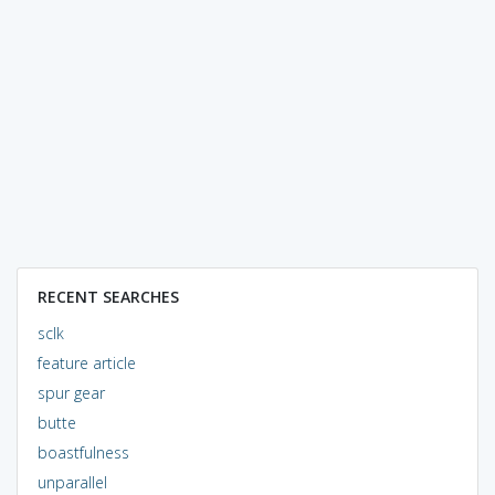
RECENT SEARCHES
sclk
feature article
spur gear
butte
boastfulness
unparallel