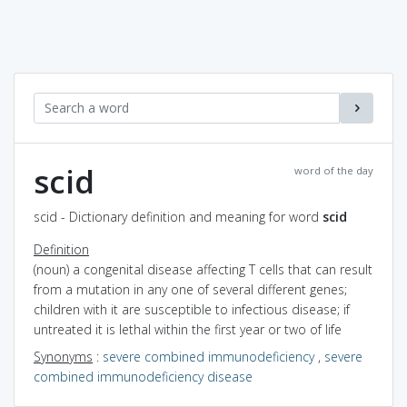
scid
word of the day
scid - Dictionary definition and meaning for word
scid
Definition
(noun) a congenital disease affecting T cells that can result
from a mutation in any one of several different genes;
children with it are susceptible to infectious disease; if
untreated it is lethal within the first year or two of life
Synonyms
:
severe combined immunodeficiency
,
severe
combined immunodeficiency disease