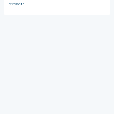
recondite