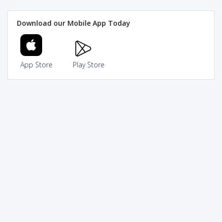
Download our Mobile App Today
App Store
Play Store