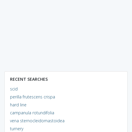
RECENT SEARCHES
scid
perilla frutescens crispa
hard line
campanula rotundifolia
vena sternocleidomastoidea
turnery