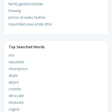
family gasterosteidae
thawing
prince-of-wales feather
maximilien paul emile littre
Top Searched Words
xxix
repudiate
obsequious
abate
abjure
contrite
desiccate
obdurate
cogent