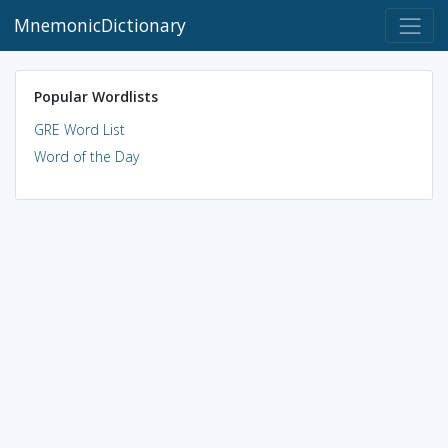
MnemonicDictionary
Popular Wordlists
GRE Word List
Word of the Day