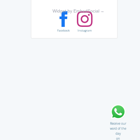
Widget by EmbedSocial
→
Facebook
Instagram
Receive our
word of the
day
on