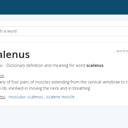
alenus
word o
s - Dictionary definition and meaning for word
scalenus
ion
any of four pairs of muscles extending from the cervical vertebrae to 
rib; involved in moving the neck and in breathing
yms
:
musculus scalenus
,
scalene muscle