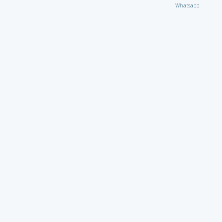
Whatsapp