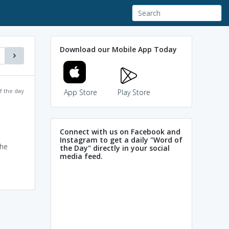
Download our Mobile App Today
f the day
App Store
Play Store
Connect with us on Facebook and
Instagram to get a daily "Word of
the
the Day" directly in your social
media feed.