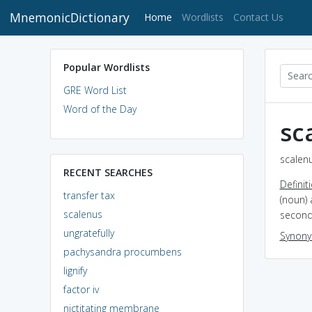
MnemonicDictionary
(current)
Home
Wordlists
Contact Us
Popular Wordlists
GRE Word List
Word of the Day
sc
scalenu
RECENT SEARCHES
Definit
transfer tax
(noun) 
scalenus
second 
ungratefully
Synon
pachysandra procumbens
lignify
factor iv
nictitating membrane