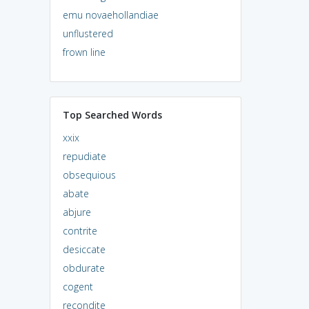
emu novaehollandiae
unflustered
frown line
Top Searched Words
xxix
repudiate
obsequious
abate
abjure
contrite
desiccate
obdurate
cogent
recondite