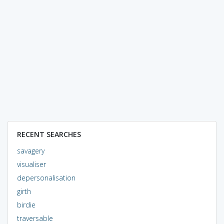
RECENT SEARCHES
savagery
visualiser
depersonalisation
girth
birdie
traversable