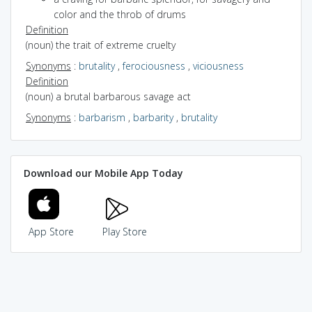
color and the throb of drums
Definition
(noun) the trait of extreme cruelty
Synonyms
:
brutality
,
ferociousness
,
viciousness
Definition
(noun) a brutal barbarous savage act
Synonyms
:
barbarism
,
barbarity
,
brutality
Download our Mobile App Today
App Store
Play Store