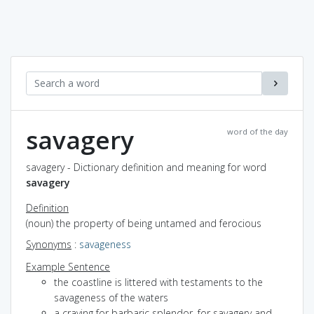
savagery
word of the day
savagery - Dictionary definition and meaning for word
savagery
Definition
(noun) the property of being untamed and ferocious
Synonyms
:
savageness
Example Sentence
the coastline is littered with testaments to the
savageness of the waters
a craving for barbaric splendor, for savagery and