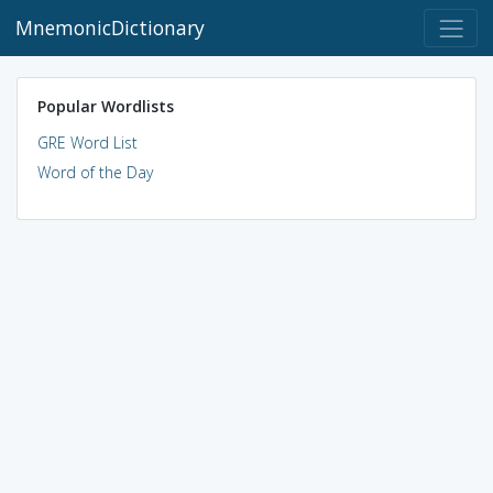
MnemonicDictionary
Popular Wordlists
GRE Word List
Word of the Day