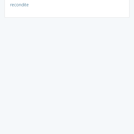
recondite