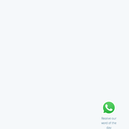
Receive our
word of the
day