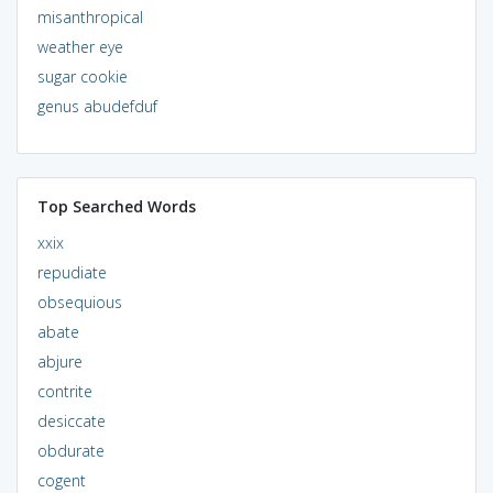
misanthropical
weather eye
sugar cookie
genus abudefduf
Top Searched Words
xxix
repudiate
obsequious
abate
abjure
contrite
desiccate
obdurate
cogent