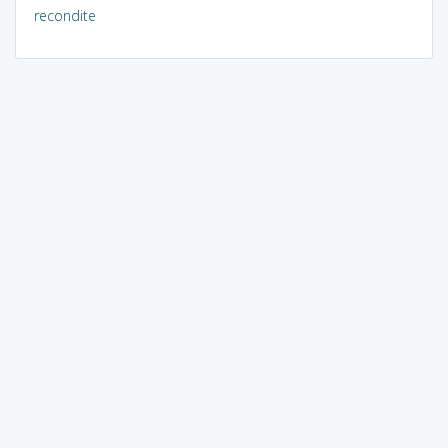
recondite