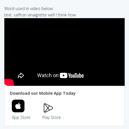
Word used in video below:
text: saffron vinaigrette well I think how
Download our Mobile App Today
App Store
Play Store