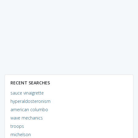
RECENT SEARCHES
sauce vinaigrette
hyperaldosteronism
american columbo
wave mechanics
troops
michelson