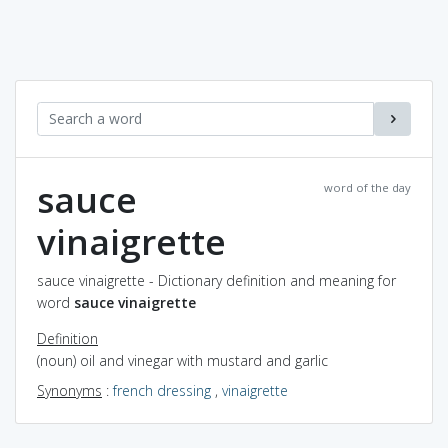
sauce
word of the day
vinaigrette
sauce vinaigrette - Dictionary definition and meaning for
word
sauce vinaigrette
Definition
(noun) oil and vinegar with mustard and garlic
Synonyms
:
french dressing
,
vinaigrette