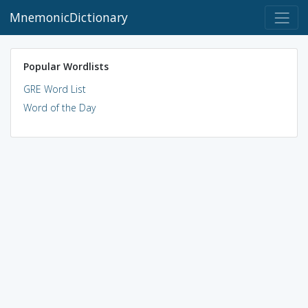
MnemonicDictionary
Popular Wordlists
GRE Word List
Word of the Day