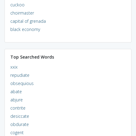
cuckoo
choirmaster
capital of grenada
black economy
Top Searched Words
xxix
repudiate
obsequious
abate
abjure
contrite
desiccate
obdurate
cogent