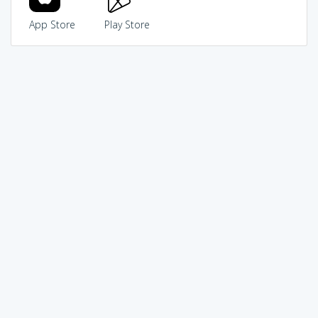
App Store
Play Store