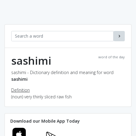
sashimi
word of the day
sashimi - Dictionary definition and meaning for word
sashimi
Definition
(noun) very thinly sliced raw fish
Download our Mobile App Today