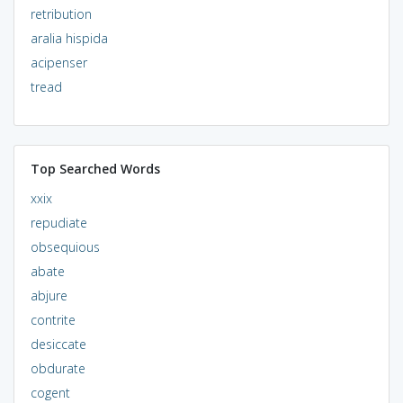
retribution
aralia hispida
acipenser
tread
Top Searched Words
xxix
repudiate
obsequious
abate
abjure
contrite
desiccate
obdurate
cogent