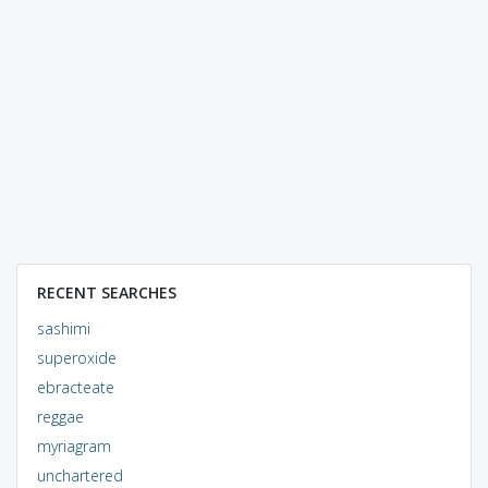
RECENT SEARCHES
sashimi
superoxide
ebracteate
reggae
myriagram
unchartered