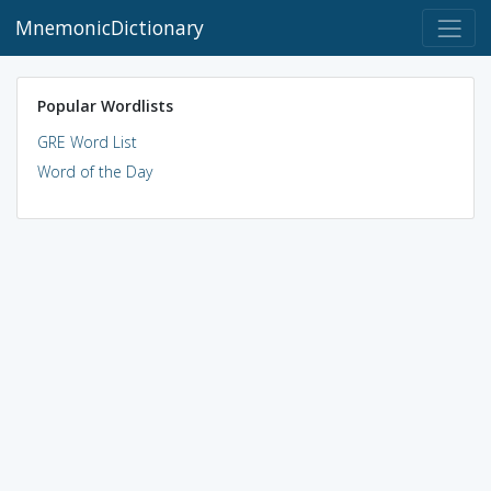
MnemonicDictionary
Popular Wordlists
GRE Word List
Word of the Day