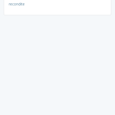
recondite