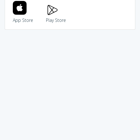
App Store
Play Store