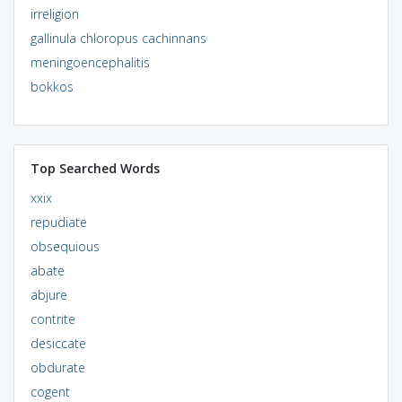
irreligion
gallinula chloropus cachinnans
meningoencephalitis
bokkos
Top Searched Words
xxix
repudiate
obsequious
abate
abjure
contrite
desiccate
obdurate
cogent