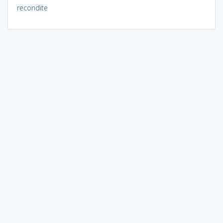
recondite