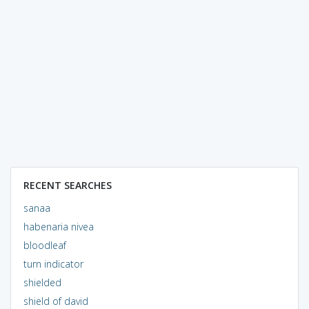
RECENT SEARCHES
sanaa
habenaria nivea
bloodleaf
turn indicator
shielded
shield of david