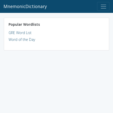
MnemonicDictionary
Popular Wordlists
GRE Word List
Word of the Day