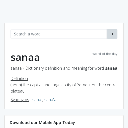
sanaa
word of the day
sanaa - Dictionary definition and meaning for word
sanaa
Definition
(noun) the capital and largest city of Yemen; on the central
plateau
Synonyms
:
sana
,
sana'a
Download our Mobile App Today