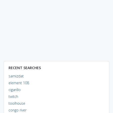
RECENT SEARCHES
samizdat
element 108
cigarillo
twitch
toolhouse
congo river