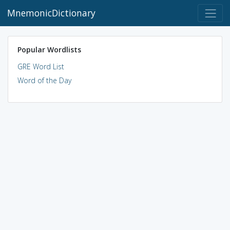
MnemonicDictionary
Popular Wordlists
GRE Word List
Word of the Day