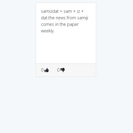
samizdat = sam + iz +
dat.the news from samiji
comes in the paper
weekly.
0
0