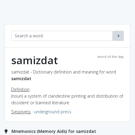
samizdat
word of the day
samizdat - Dictionary definition and meaning for word
samizdat
Definition
(noun) a system of clandestine printing and distribution of
dissident or banned literature
Synonyms
:
underground press
Mnemonics (Memory Aids) for samizdat