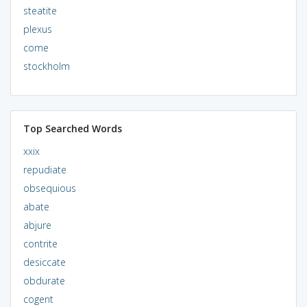
steatite
plexus
come
stockholm
Top Searched Words
xxix
repudiate
obsequious
abate
abjure
contrite
desiccate
obdurate
cogent