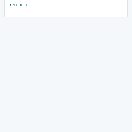
recondite