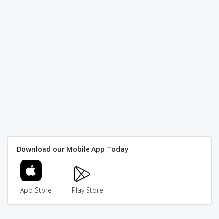
Download our Mobile App Today
App Store
Play Store