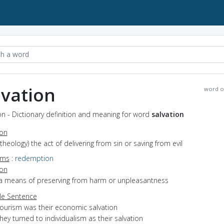
lvation
word o
on - Dictionary definition and meaning for word
salvation
ion
(theology) the act of delivering from sin or saving from evil
yms
:
redemption
ion
 a means of preserving from harm or unpleasantness
e Sentence
tourism was their economic salvation
hey turned to individualism as their salvation