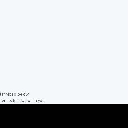
in video below:
her seek salvation in you