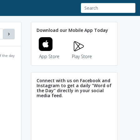
Download our Mobile App Today
f the day
App Store
Play Store
Connect with us on Facebook and
Instagram to get a daily "Word of
the Day" directly in your social
media feed.