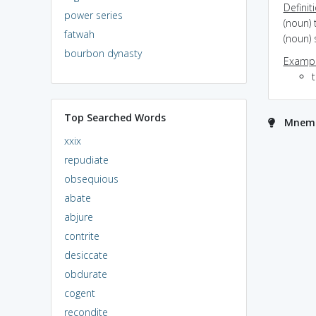
Definit
power series
(noun)
fatwah
(noun)
bourbon dynasty
Exampl
t
Top Searched Words
Mnemon
xxix
repudiate
obsequious
abate
abjure
contrite
desiccate
obdurate
cogent
recondite