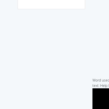
Word used 
text: Help 