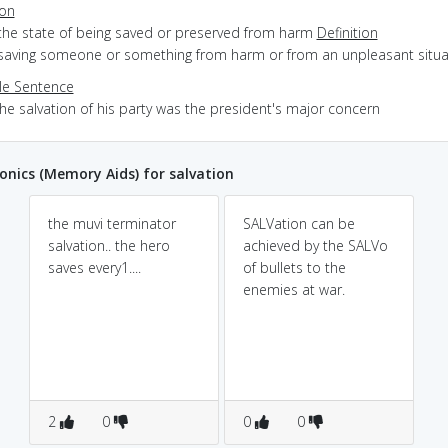
ion
 the state of being saved or preserved from harm
Definition
 saving someone or something from harm or from an unpleasant situa
e Sentence
he salvation of his party was the president's major concern
ics (Memory Aids) for salvation
the muvi terminator
SALVation can be
salvation.. the hero
achieved by the SALVo
saves every1....
of bullets to the
enemies at war.
2
0
0
0