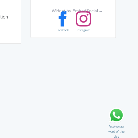
Widget by EmbedSocial
→
tion
Facebook
Instagram
Receive our
word of the
day