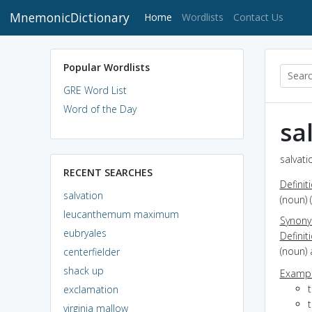
MnemonicDictionary
(current)
Home
Wordlists
Contact Us
Popular Wordlists
GRE Word List
Word of the Day
sa
salvati
RECENT SEARCHES
Definit
salvation
(noun) 
leucanthemum maximum
Synon
eubryales
Definit
(noun)
centerfielder
shack up
Exampl
exclamation
t
virginia mallow