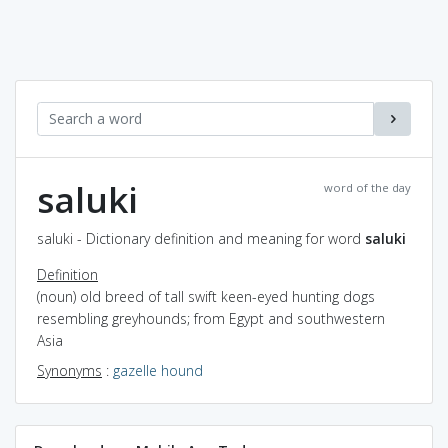
saluki
word of the day
saluki - Dictionary definition and meaning for word
saluki
Definition
(noun) old breed of tall swift keen-eyed hunting dogs
resembling greyhounds; from Egypt and southwestern
Asia
Synonyms
:
gazelle hound