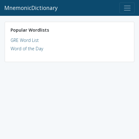
MnemonicDictionary
Popular Wordlists
GRE Word List
Word of the Day