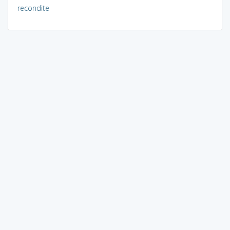
recondite