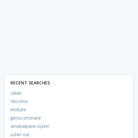
RECENT SEARCHES
saluki
obscene
kilobyte
genus prionace
windowpane oyster
usher out