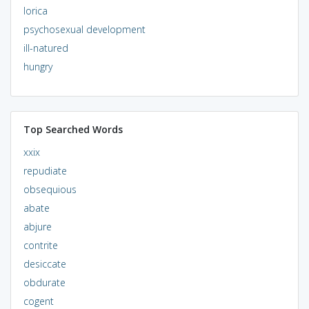
lorica
psychosexual development
ill-natured
hungry
Top Searched Words
xxix
repudiate
obsequious
abate
abjure
contrite
desiccate
obdurate
cogent