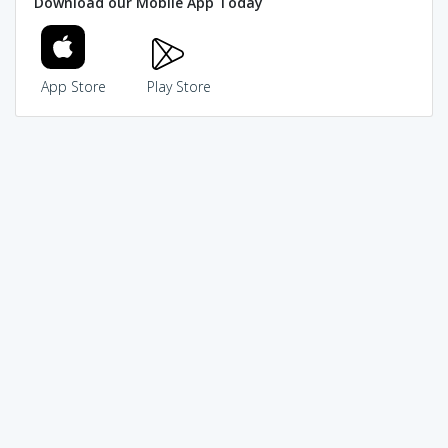
Download our Mobile App Today
App Store
Play Store