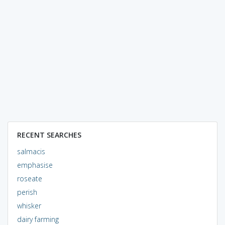
RECENT SEARCHES
salmacis
emphasise
roseate
perish
whisker
dairy farming