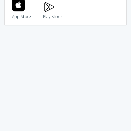
App Store
Play Store