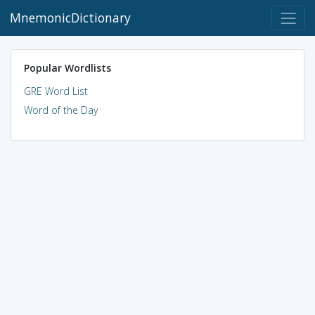
MnemonicDictionary
Popular Wordlists
GRE Word List
Word of the Day