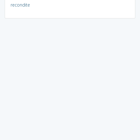
recondite