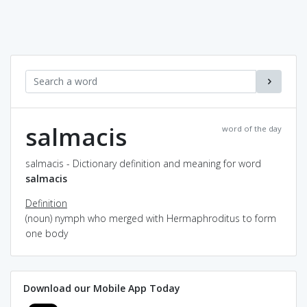
salmacis
word of the day
salmacis - Dictionary definition and meaning for word
salmacis
Definition
(noun) nymph who merged with Hermaphroditus to form
one body
Download our Mobile App Today