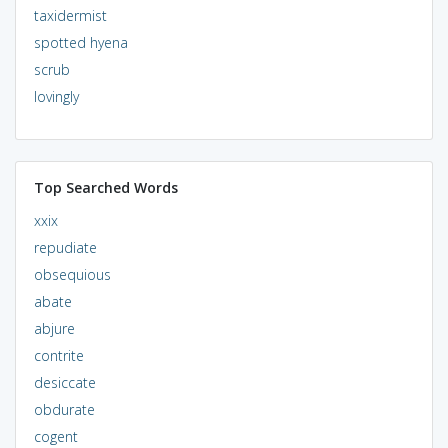
taxidermist
spotted hyena
scrub
lovingly
Top Searched Words
xxix
repudiate
obsequious
abate
abjure
contrite
desiccate
obdurate
cogent