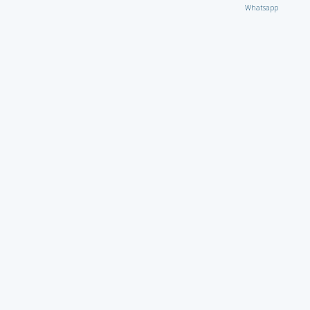
Whatsapp