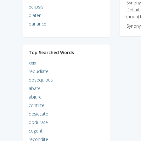
Synon
eclipsis
Definit
platen
(noun) 
parlance
Synon
Top Searched Words
xxix
repudiate
obsequious
abate
abjure
contrite
desiccate
obdurate
cogent
recondite