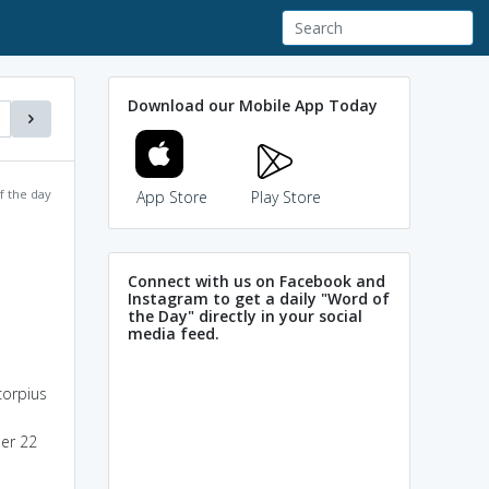
Download our Mobile App Today
f the day
App Store
Play Store
Connect with us on Facebook and
Instagram to get a daily "Word of
the Day" directly in your social
media feed.
corpius
ber 22