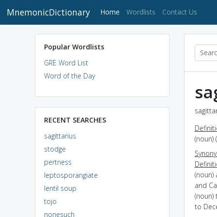
MnemonicDictionary
(current)
Home
Wordlists
Contact Us
Popular Wordlists
GRE Word List
Word of the Day
sa
sagitta
RECENT SEARCHES
Definit
sagittarius
(noun) 
stodge
Synon
pertness
Definit
(noun) 
leptosporangiate
and Ca
lentil soup
(noun) 
tojo
to Dec
nonesuch