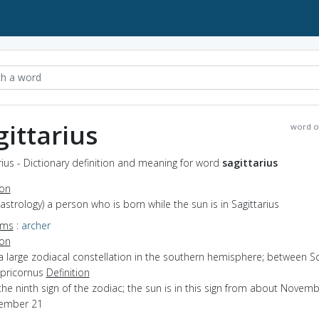
gittarius
word o
rius - Dictionary definition and meaning for word
sagittarius
ion
(astrology) a person who is born while the sun is in Sagittarius
yms
:
archer
ion
a large zodiacal constellation in the southern hemisphere; between S
pricornus
Definition
the ninth sign of the zodiac; the sun is in this sign from about Novem
ember 21