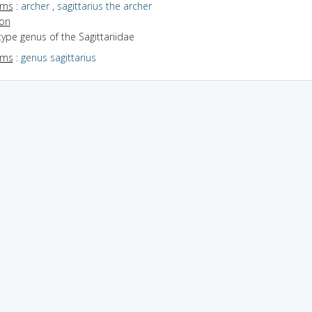
yms
:
archer
,
sagittarius the archer
ion
type genus of the Sagittariidae
yms
:
genus sagittarius