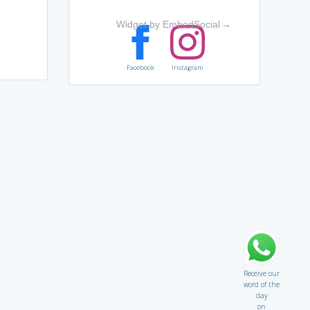
Widget by EmbedSocial
→
Facebook
Instagram
Receive our
word of the
day
on