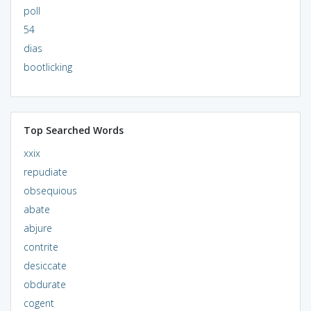
poll
54
dias
bootlicking
Top Searched Words
xxix
repudiate
obsequious
abate
abjure
contrite
desiccate
obdurate
cogent