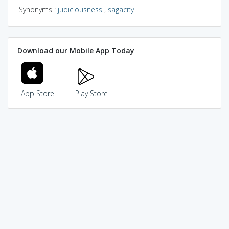
Synonyms
:
judiciousness
,
sagacity
Download our Mobile App Today
App Store
Play Store