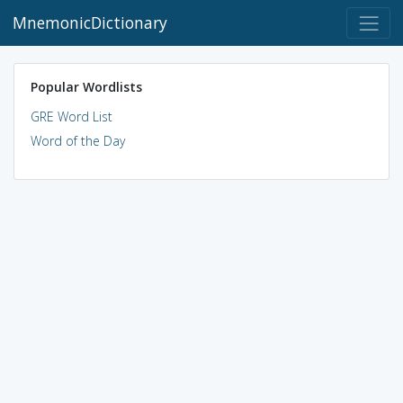
MnemonicDictionary
Popular Wordlists
GRE Word List
Word of the Day