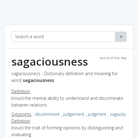
sagaciousness
word of the day
sagaciousness - Dictionary definition and meaning for
word
sagaciousness
Definition
(noun) the mental ability to understand and discriminate
between relations
Synonyms
:
discernment
,
judgement
,
judgment
,
sagacity
Definition
(noun) the trait of forming opinions by distinguishing and
evaluating