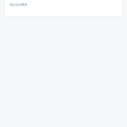
recondite