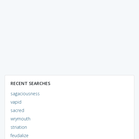
RECENT SEARCHES
sagaciousness
vapid
sacred
wrymouth
striation
feudalize