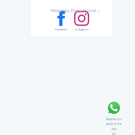
Widget by EmbedSocial
→
Facebook
Instagram
Receive our
word of the
day
on