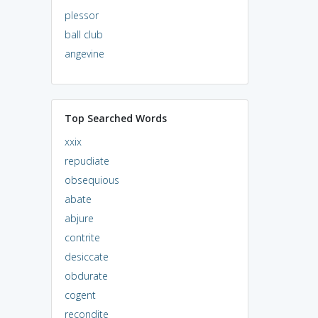
plessor
ball club
angevine
Top Searched Words
xxix
repudiate
obsequious
abate
abjure
contrite
desiccate
obdurate
cogent
recondite