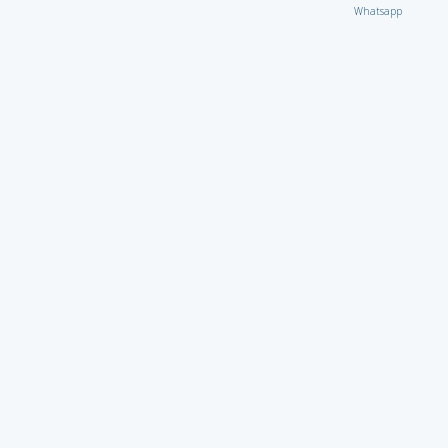
Whatsapp