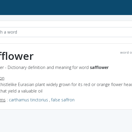
fflower
word o
er - Dictionary definition and meaning for word
safflower
ion
thistlelike Eurasian plant widely grown for its red or orange flower he
hat yield a valuable oil
yms
:
carthamus tinctorius
,
false saffron