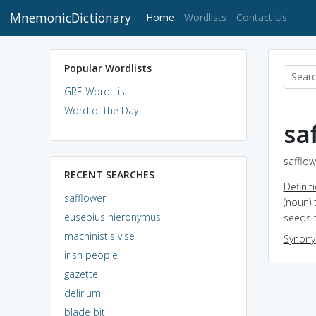
MnemonicDictionary
(current)
Home
Wordlists
Contact Us
Popular Wordlists
GRE Word List
Word of the Day
sa
safflow
RECENT SEARCHES
Definit
safflower
(noun) 
eusebius hieronymus
seeds t
machinist's vise
Synon
irish people
gazette
delirium
blade bit