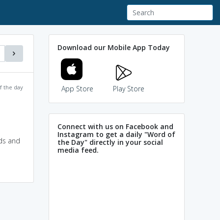
Download our Mobile App Today
f the day
App Store
Play Store
Connect with us on Facebook and
Instagram to get a daily "Word of
ads and
the Day" directly in your social
media feed.