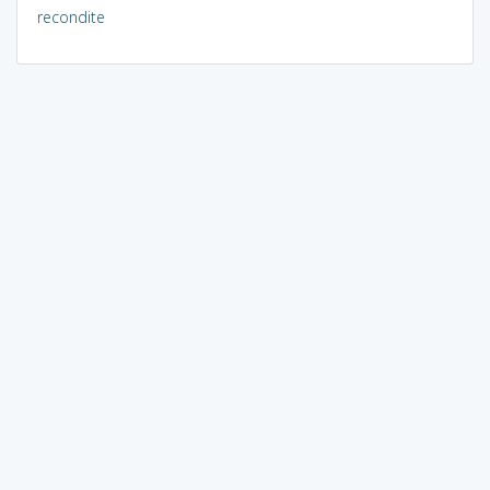
recondite