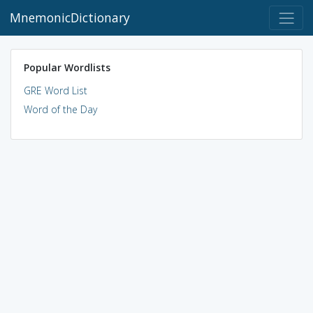
MnemonicDictionary
Popular Wordlists
GRE Word List
Word of the Day