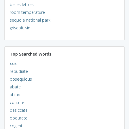
belles lettres
room temperature
sequoia national park
griseofulvin
Top Searched Words
xxix
repudiate
obsequious
abate
abjure
contrite
desiccate
obdurate
cogent