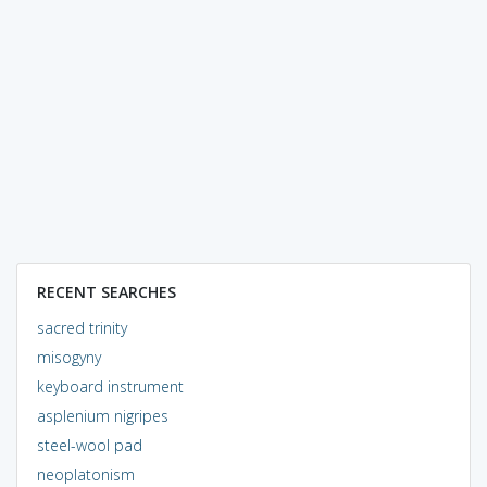
RECENT SEARCHES
sacred trinity
misogyny
keyboard instrument
asplenium nigripes
steel-wool pad
neoplatonism