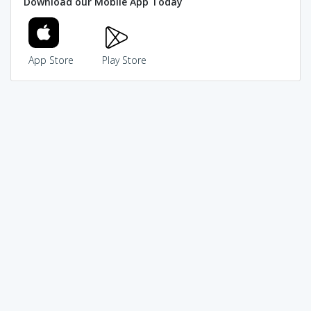
Download our Mobile App Today
App Store
Play Store