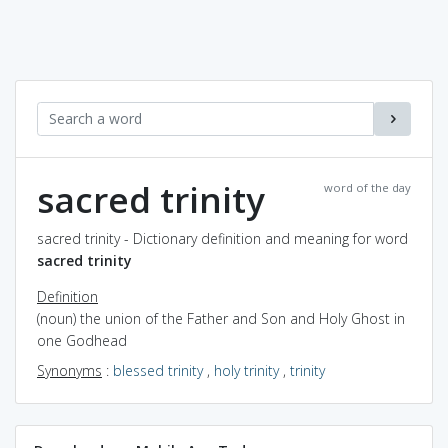
sacred trinity
word of the day
sacred trinity - Dictionary definition and meaning for word
sacred trinity
Definition
(noun) the union of the Father and Son and Holy Ghost in
one Godhead
Synonyms
:
blessed trinity
,
holy trinity
,
trinity