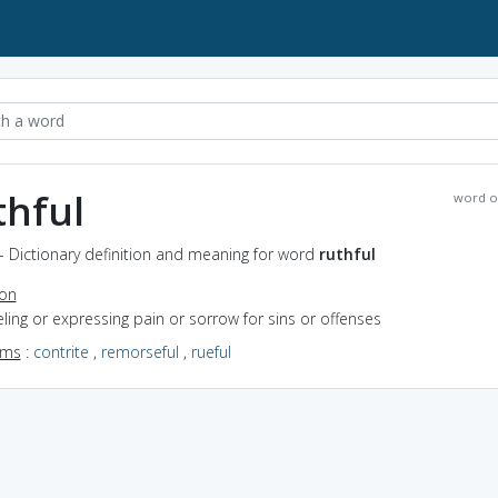
thful
word o
 - Dictionary definition and meaning for word
ruthful
ion
eeling or expressing pain or sorrow for sins or offenses
yms
:
contrite
,
remorseful
,
rueful