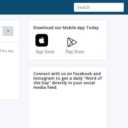
Download our Mobile App Today
f the day
App Store
Play Store
Connect with us on Facebook and
Instagram to get a daily "Word of
the Day" directly in your social
media feed.