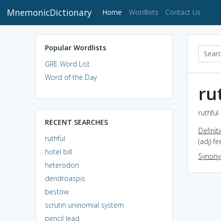
MnemonicDictionary
(current)
Home
Wordlists
Contact Us
Popular Wordlists
GRE Word List
Word of the Day
ru
ruthful
RECENT SEARCHES
Definit
ruthful
(adj) f
hotel bill
Synon
heterodon
dendroaspis
bestow
scrutin uninomial system
pencil lead