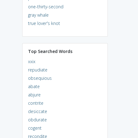
one-thirty-second
gray whale
true lover's knot
Top Searched Words
xxix
repudiate
obsequious
abate
abjure
contrite
desiccate
obdurate
cogent
recondite