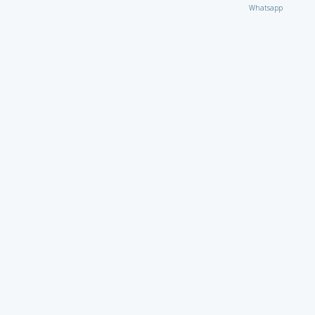
Whatsapp