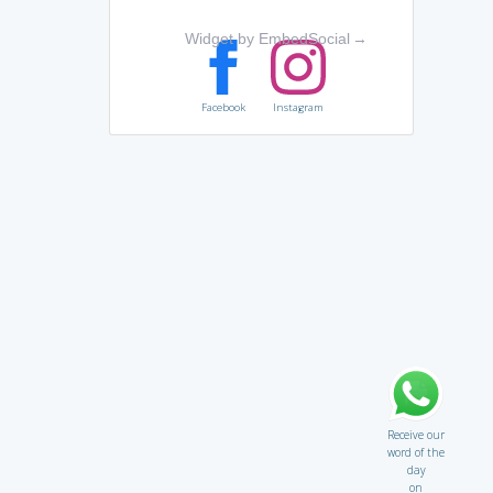
Widget by EmbedSocial
→
Facebook
Instagram
Receive our
word of the
day
on