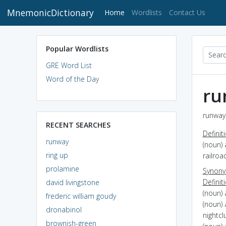
MnemonicDictionary
(current)
Home
Wordlists
Contact Us
Popular Wordlists
GRE Word List
Word of the Day
ru
runway 
RECENT SEARCHES
Definit
runway
(noun) 
ring up
railroa
prolamine
Synon
Definit
david livingstone
(noun)
frederic william goudy
(noun) 
dronabinol
nightcl
brownish-green