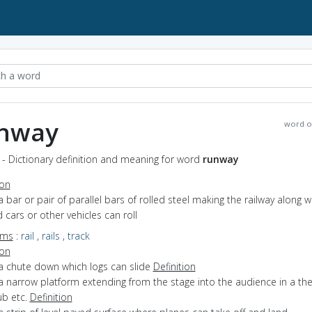
nway
word o
- Dictionary definition and meaning for word
runway
ion
a bar or pair of parallel bars of rolled steel making the railway along w
d cars or other vehicles can roll
yms
:
rail
,
rails
,
track
ion
 a chute down which logs can slide
Definition
a narrow platform extending from the stage into the audience in a the
ub etc.
Definition