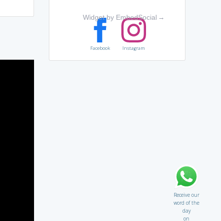
Widget by EmbedSocial
→
Facebook
Instagram
Receive our
word of the
day
on