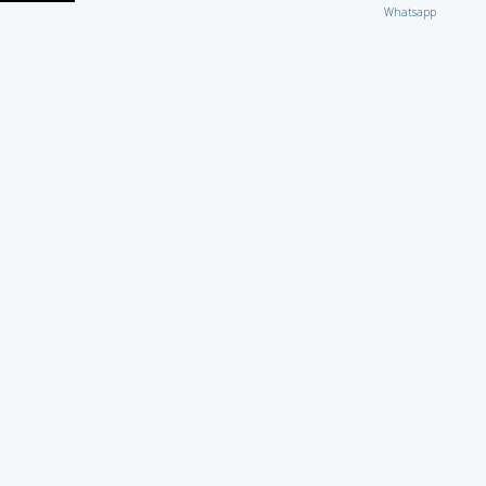
Whatsapp