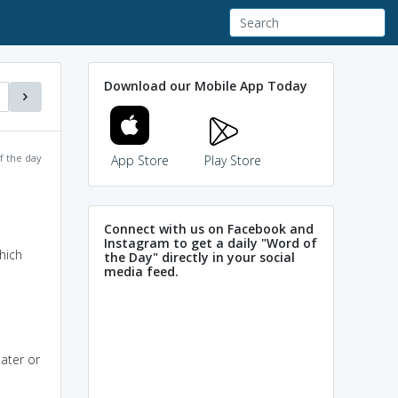
Download our Mobile App Today
f the day
App Store
Play Store
Connect with us on Facebook and
Instagram to get a daily "Word of
hich
the Day" directly in your social
media feed.
ater or