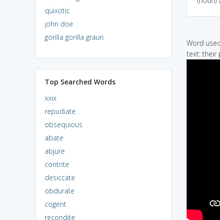
(noun) 
quixotic
john doe
gorilla gorilla grauri
Word used 
text: thei
Top Searched Words
xxix
repudiate
obsequious
abate
abjure
contrite
desiccate
obdurate
cogent
recondite