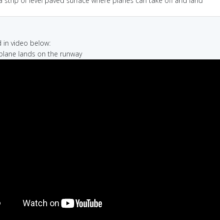
a strip of level paved surface where planes can take off and land
in video below:
r plane lands on the runway