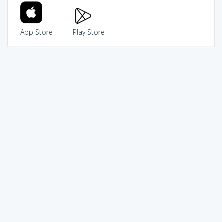
App Store
Play Store