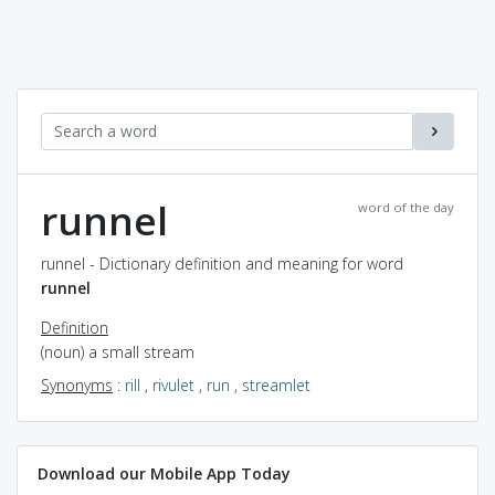
runnel
word of the day
runnel - Dictionary definition and meaning for word
runnel
Definition
(noun) a small stream
Synonyms
:
rill
,
rivulet
,
run
,
streamlet
Download our Mobile App Today