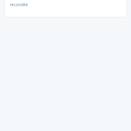
recondite