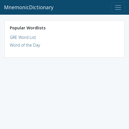
MnemonicDictionary
Popular Wordlists
GRE Word List
Word of the Day