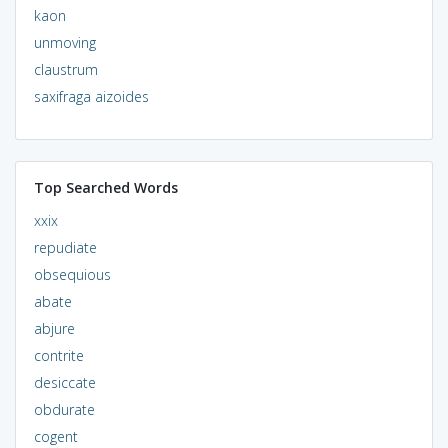
kaon
unmoving
claustrum
saxifraga aizoides
Top Searched Words
xxix
repudiate
obsequious
abate
abjure
contrite
desiccate
obdurate
cogent