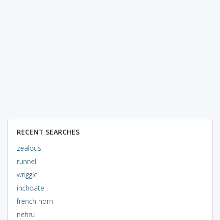
RECENT SEARCHES
zealous
runnel
wriggle
inchoate
french horn
nehru