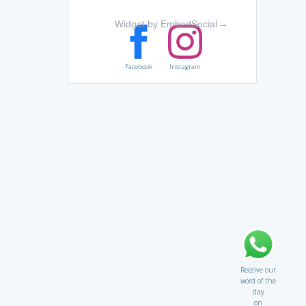
Widget by EmbedSocial
→
Facebook
Instagram
Receive our
word of the
day
on