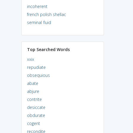
incoherent
french polish shellac
seminal fluid
Top Searched Words
xxix
repudiate
obsequious
abate
abjure
contrite
desiccate
obdurate
cogent
recondite