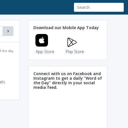
Download our Mobile App Today
f the day
App Store
Play Store
Connect with us on Facebook and
Instagram to get a daily "Word of
its
the Day" directly in your social
media feed.