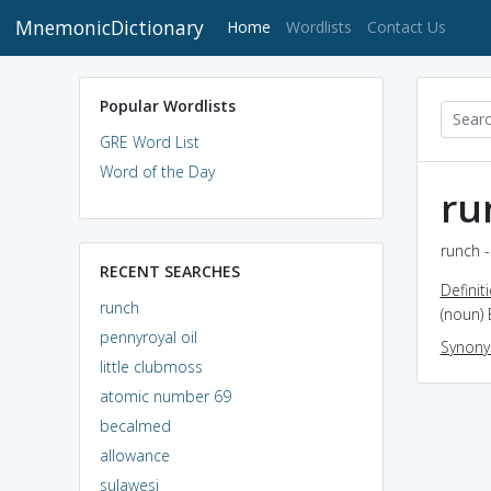
MnemonicDictionary
(current)
Home
Wordlists
Contact Us
Popular Wordlists
GRE Word List
Word of the Day
ru
runch -
RECENT SEARCHES
Definit
runch
(noun) 
pennyroyal oil
Synon
little clubmoss
atomic number 69
becalmed
allowance
sulawesi