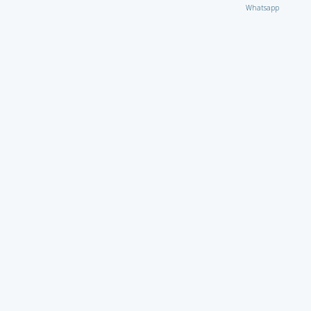
Whatsapp