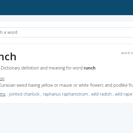
nch
word o
 Dictionary definition and meaning for word
runch
ion
Eurasian weed having yellow or mauve or white flowers and podlike fru
yms
:
jointed charlock
,
raphanus raphanistrum
,
wild radish
,
wild rape