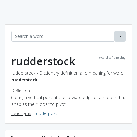
rudderstock
word of the day
rudderstock - Dictionary definition and meaning for word
rudderstock
Definition
(noun) a vertical post at the forward edge of a rudder that
enables the rudder to pivot
Synonyms
:
rudderpost