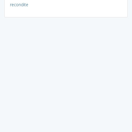
recondite