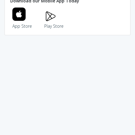
Download our Mobile App Today
App Store
Play Store