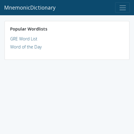
MnemonicDictionary
Popular Wordlists
GRE Word List
Word of the Day