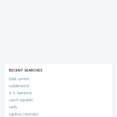
RECENT SEARCHES
tidal current
rudderstock
d. h. lawrence
czech republic
rarify
cyperus rotundus