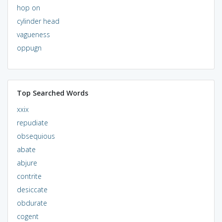
hop on
cylinder head
vagueness
oppugn
Top Searched Words
xxix
repudiate
obsequious
abate
abjure
contrite
desiccate
obdurate
cogent