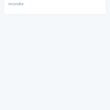
recondite