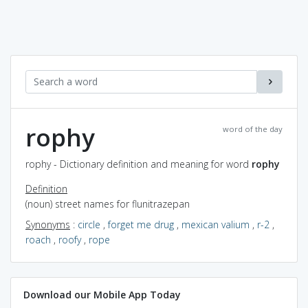
rophy
word of the day
rophy - Dictionary definition and meaning for word
rophy
Definition
(noun) street names for flunitrazepan
Synonyms
:
circle
,
forget me drug
,
mexican valium
,
r-2
,
roach
,
roofy
,
rope
Download our Mobile App Today