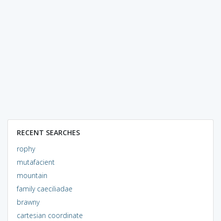
RECENT SEARCHES
rophy
mutafacient
mountain
family caeciliadae
brawny
cartesian coordinate