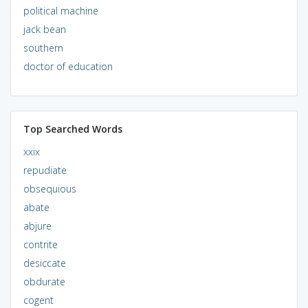
political machine
jack bean
southern
doctor of education
Top Searched Words
xxix
repudiate
obsequious
abate
abjure
contrite
desiccate
obdurate
cogent