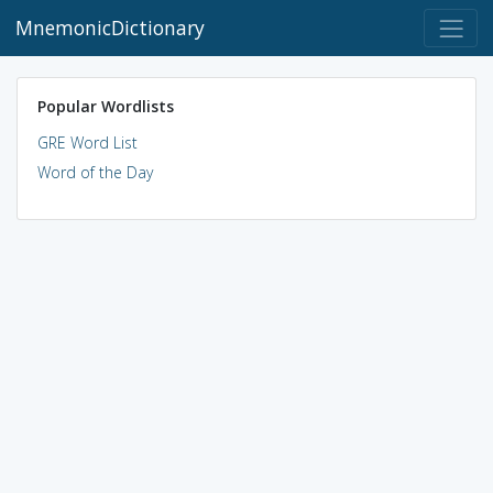
MnemonicDictionary
Popular Wordlists
GRE Word List
Word of the Day