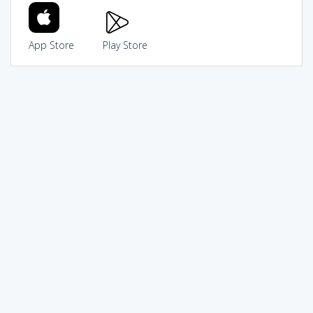
App Store
Play Store