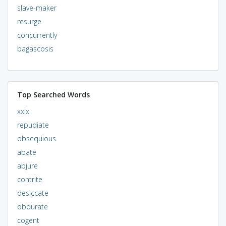
slave-maker
resurge
concurrently
bagascosis
Top Searched Words
xxix
repudiate
obsequious
abate
abjure
contrite
desiccate
obdurate
cogent