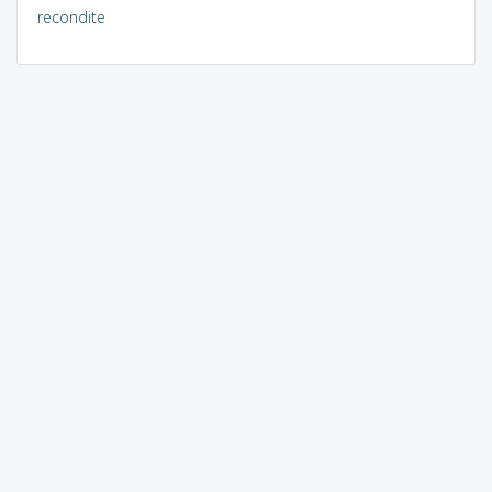
recondite