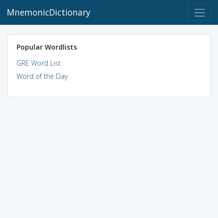
MnemonicDictionary
Popular Wordlists
GRE Word List
Word of the Day