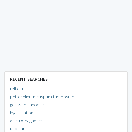
RECENT SEARCHES
roll out
petroselinum crispum tuberosum
genus melanoplus
hyalinisation
electromagnetics
unbalance