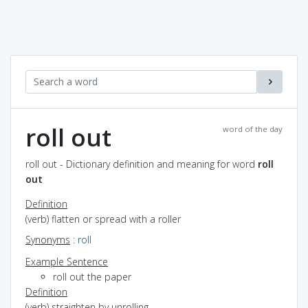
roll out
word of the day
roll out - Dictionary definition and meaning for word
roll
out
Definition
(verb) flatten or spread with a roller
Synonyms
:
roll
Example Sentence
roll out the paper
Definition
(verb) straighten by unrolling