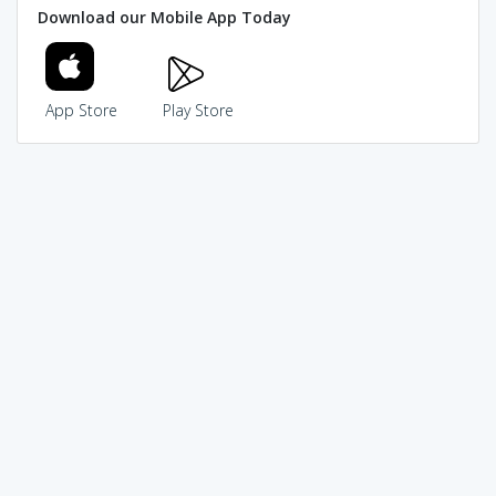
Download our Mobile App Today
App Store
Play Store