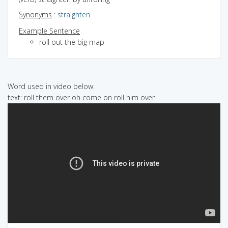
Synonyms
:
straighten
Example Sentence
roll out the big map
Word used in video below:
text: roll them over oh come on roll him over