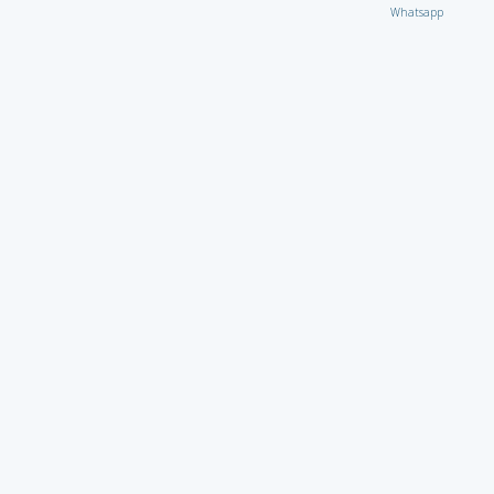
Whatsapp