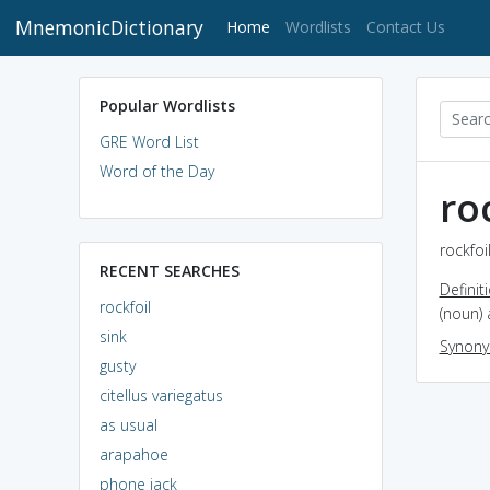
MnemonicDictionary
(current)
Home
Wordlists
Contact Us
Popular Wordlists
GRE Word List
Word of the Day
ro
rockfoi
RECENT SEARCHES
Definit
rockfoil
(noun) 
sink
Synon
gusty
citellus variegatus
as usual
arapahoe
phone jack