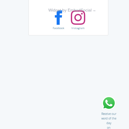
Widget by EmbedSocial
→
Facebook
Instagram
Receive our
word of the
day
on