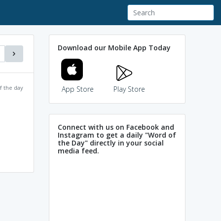
Download our Mobile App Today
f the day
App Store
Play Store
Connect with us on Facebook and
Instagram to get a daily "Word of
the Day" directly in your social
media feed.