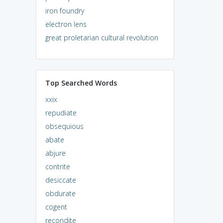
iron foundry
electron lens
great proletarian cultural revolution
Top Searched Words
xxix
repudiate
obsequious
abate
abjure
contrite
desiccate
obdurate
cogent
recondite