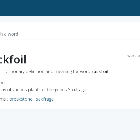
ckfoil
word o
l - Dictionary definition and meaning for word
rockfoil
ion
any of various plants of the genus Saxifraga
yms
:
breakstone
,
saxifrage