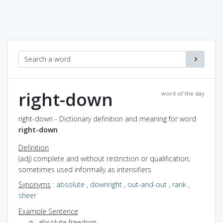
right-down
word of the day
right-down - Dictionary definition and meaning for word
right-down
Definition
(adj) complete and without restriction or qualification;
sometimes used informally as intensifiers
Synonyms
:
absolute
,
downright
,
out-and-out
,
rank
,
sheer
Example Sentence
absolute freedom