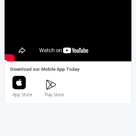
Download our Mobile App Today
App Store
Play Store