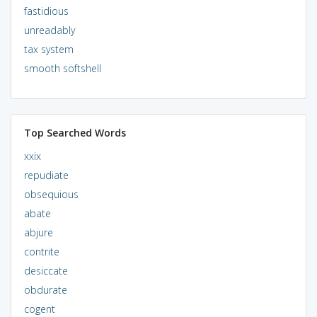
fastidious
unreadably
tax system
smooth softshell
Top Searched Words
xxix
repudiate
obsequious
abate
abjure
contrite
desiccate
obdurate
cogent