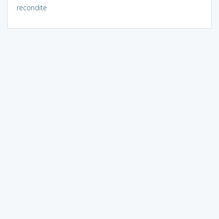
recondite