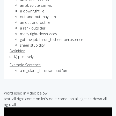
an absolute dimwit
a downright lie
out-and-out mayhem
an out-and-out lie
a rank outsider
many right-down vices
got the job through sheer persistence
sheer stupidity
Definition
(adv) positively
Example Sentence
a regular right-down bad 'un
Word used in video below:
text: all right come on let's do it come on all right sit down all
right all