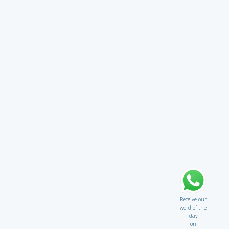
Receive our
word of the
day
on