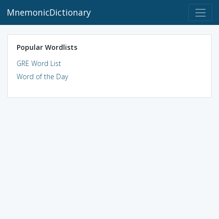
MnemonicDictionary
Popular Wordlists
GRE Word List
Word of the Day