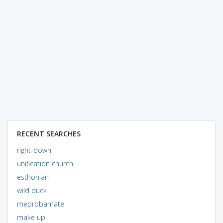
RECENT SEARCHES
right-down
unification church
esthonian
wild duck
meprobamate
make up