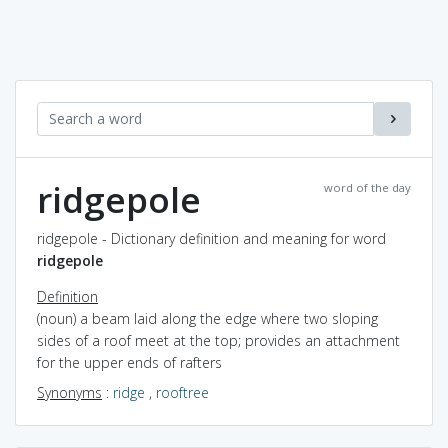
ridgepole
word of the day
ridgepole - Dictionary definition and meaning for word
ridgepole
Definition
(noun) a beam laid along the edge where two sloping
sides of a roof meet at the top; provides an attachment
for the upper ends of rafters
Synonyms
:
ridge
,
rooftree