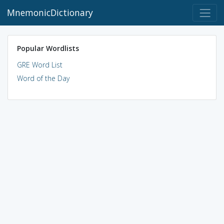
MnemonicDictionary
Popular Wordlists
GRE Word List
Word of the Day