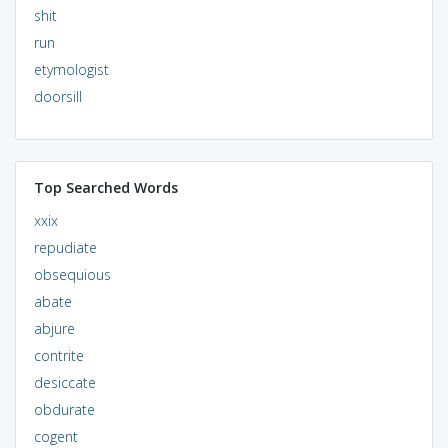
shit
run
etymologist
doorsill
Top Searched Words
xxix
repudiate
obsequious
abate
abjure
contrite
desiccate
obdurate
cogent