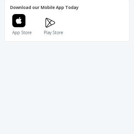
Download our Mobile App Today
App Store
Play Store