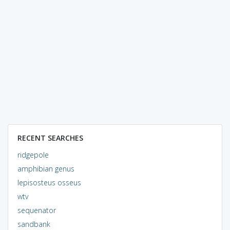
RECENT SEARCHES
ridgepole
amphibian genus
lepisosteus osseus
wtv
sequenator
sandbank