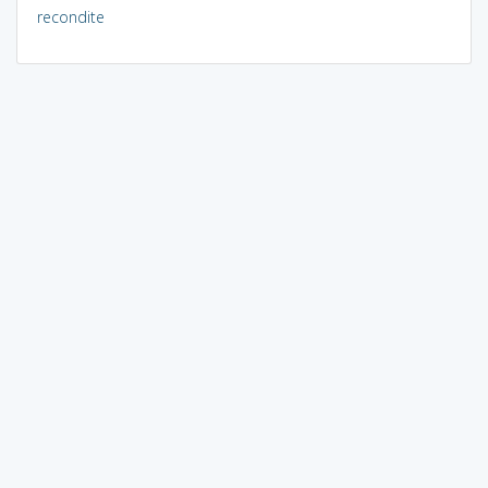
recondite