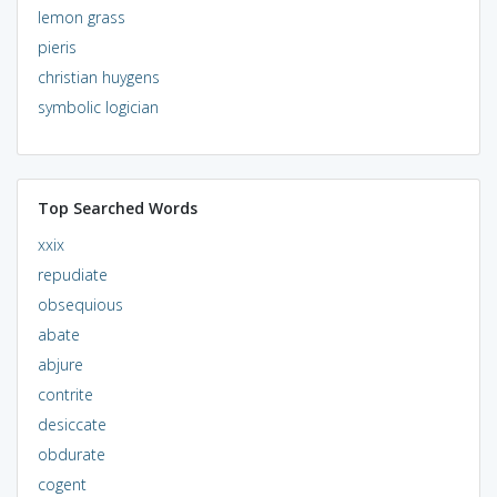
lemon grass
pieris
christian huygens
symbolic logician
Top Searched Words
xxix
repudiate
obsequious
abate
abjure
contrite
desiccate
obdurate
cogent