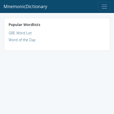
MnemonicDictionary
Popular Wordlists
GRE Word List
Word of the Day