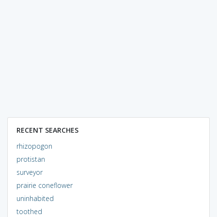
RECENT SEARCHES
rhizopogon
protistan
surveyor
prairie coneflower
uninhabited
toothed