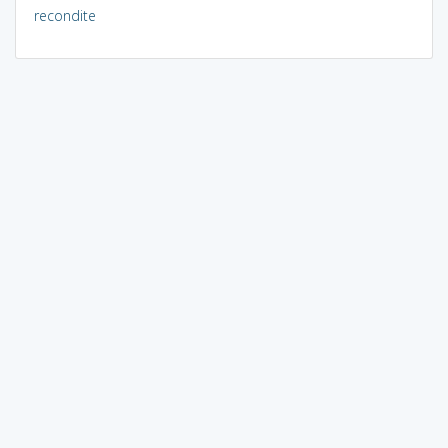
recondite