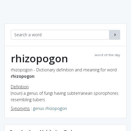
rhizopogon
word of the day
rhizopogon - Dictionary definition and meaning for word
rhizopogon
Definition
(noun) a genus of fungi having subterranean sporophores
resembling tubers
Synonyms
:
genus rhizopogon