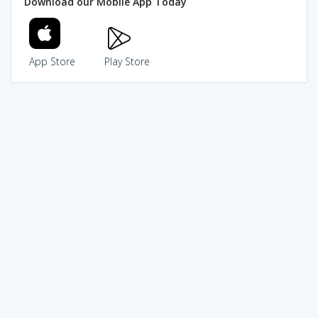
Download our Mobile App Today
App Store
Play Store