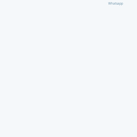
Whatsapp