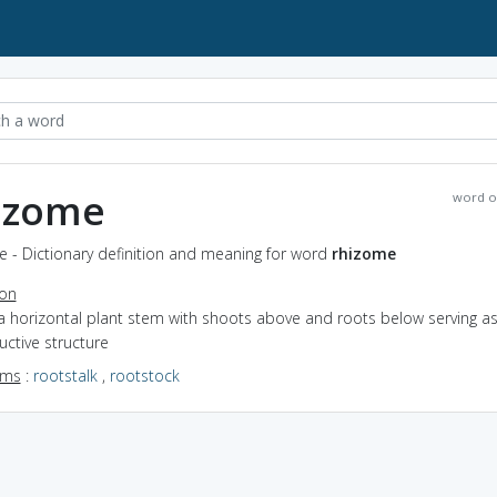
izome
word o
 - Dictionary definition and meaning for word
rhizome
ion
a horizontal plant stem with shoots above and roots below serving as
ctive structure
yms
:
rootstalk
,
rootstock