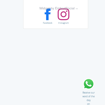
Widget by EmbedSocial
→
Facebook
Instagram
Receive our
word of the
day
on