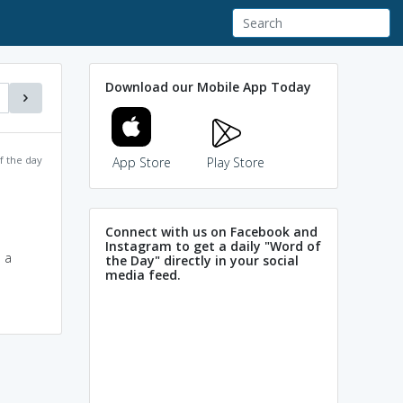
Download our Mobile App Today
f the day
App Store
Play Store
Connect with us on Facebook and
Instagram to get a daily "Word of
 a
the Day" directly in your social
media feed.