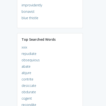
improvidently
bonavist
blue thistle
Top Searched Words
xxix
repudiate
obsequious
abate
abjure
contrite
desiccate
obdurate
cogent
recondite