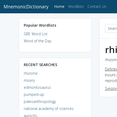
MnemonicDictionary
(current)
Home
Wordlists
Contact Us
Popular Wordlists
GRE Word List
Word of the Day
rh
rhizome
RECENT SEARCHES
Definit
rhizome
(noun) 
misery
reprodu
edmontosaurus
Synon
pumped-up
paleoanthropology
national academy of sciences
aurochs