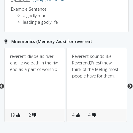
Example Sentence
a godly man
leading a godly life
Mnemonics (Memory Aids) for reverent
reverent-divide as river
Reverent sounds like
end i.e we bath in the rivr
Reverend(Priest) now
end as a part of worship
think of the feeling most
people have for them.
19
2
4
4