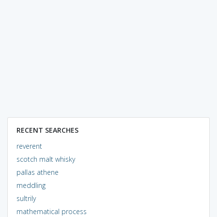
RECENT SEARCHES
reverent
scotch malt whisky
pallas athene
meddling
sultrily
mathematical process