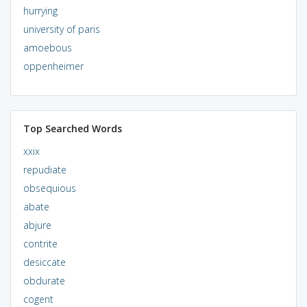
hurrying
university of paris
amoebous
oppenheimer
Top Searched Words
xxix
repudiate
obsequious
abate
abjure
contrite
desiccate
obdurate
cogent