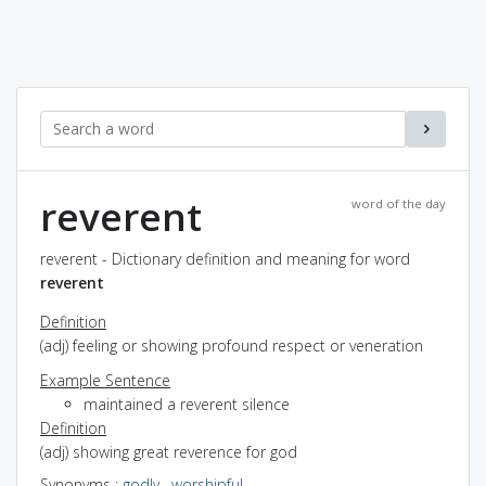
reverent
word of the day
reverent - Dictionary definition and meaning for word
reverent
Definition
(adj) feeling or showing profound respect or veneration
Example Sentence
maintained a reverent silence
Definition
(adj) showing great reverence for god
Synonyms
:
godly
,
worshipful