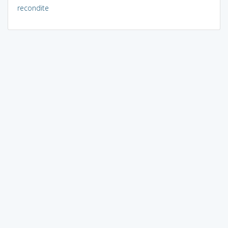
recondite