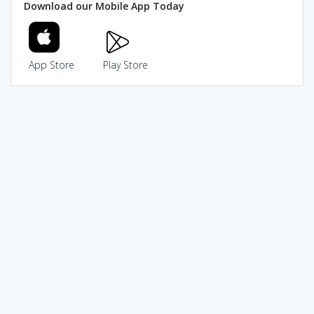
Download our Mobile App Today
App Store
Play Store