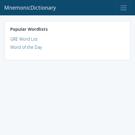
MnemonicDictionary
Popular Wordlists
GRE Word List
Word of the Day