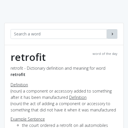
retrofit
word of the day
retrofit - Dictionary definition and meaning for word
retrofit
Definition
(noun) a component or accessory added to something
after it has been manufactured
Definition
(noun) the act of adding a component or accessory to
something that did not have it when it was manufactured
Example Sentence
the court ordered a retrofit on all automobiles