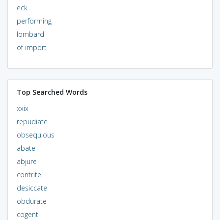
eck
performing
lombard
of import
Top Searched Words
xxix
repudiate
obsequious
abate
abjure
contrite
desiccate
obdurate
cogent