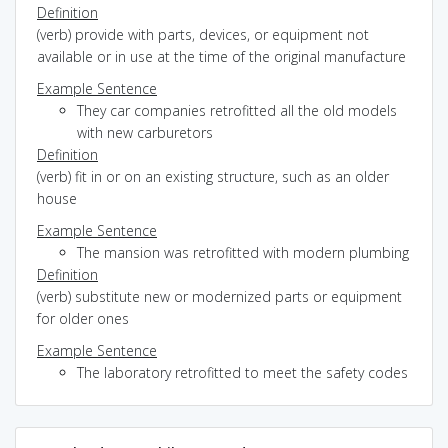
Definition
(verb) provide with parts, devices, or equipment not
available or in use at the time of the original manufacture
Example Sentence
They car companies retrofitted all the old models
with new carburetors
Definition
(verb) fit in or on an existing structure, such as an older
house
Example Sentence
The mansion was retrofitted with modern plumbing
Definition
(verb) substitute new or modernized parts or equipment
for older ones
Example Sentence
The laboratory retrofitted to meet the safety codes