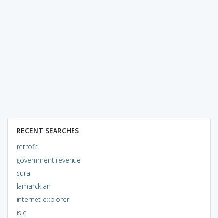
RECENT SEARCHES
retrofit
government revenue
sura
lamarckian
internet explorer
isle