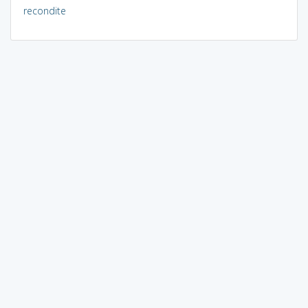
recondite