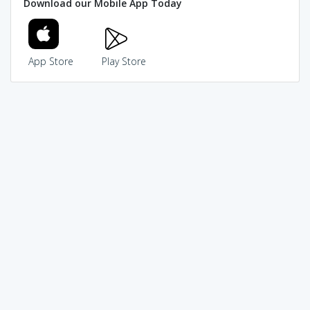
Download our Mobile App Today
App Store
Play Store