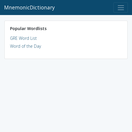
MnemonicDictionary
Popular Wordlists
GRE Word List
Word of the Day