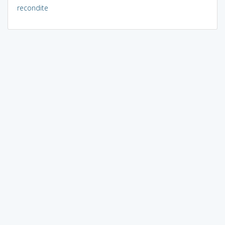
recondite