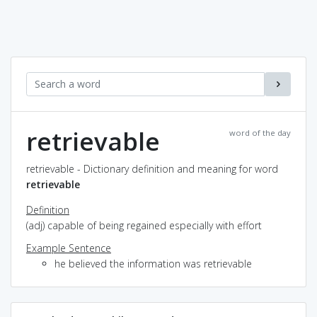
retrievable
word of the day
retrievable - Dictionary definition and meaning for word
retrievable
Definition
(adj) capable of being regained especially with effort
Example Sentence
he believed the information was retrievable