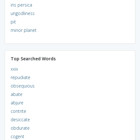
iris persica
ungodliness
pit
minor planet
Top Searched Words
xxix
repudiate
obsequious
abate
abjure
contrite
desiccate
obdurate
cogent