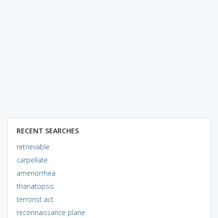
RECENT SEARCHES
retrievable
carpellate
amenorrhea
thanatopsis
terrorist act
reconnaissance plane