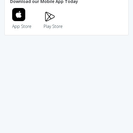
Download our Mobile App Today
App Store
Play Store