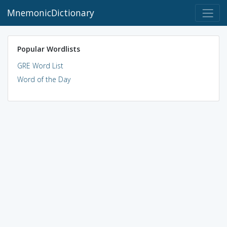
MnemonicDictionary
Popular Wordlists
GRE Word List
Word of the Day